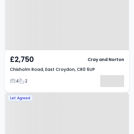
Croydon, CR0 6UP
£2,750
Cray and Norton
Chisholm Road, East Croydon, CR0 6UP
Bedrooms
Bathrooms
4
2
Property at Chepstow Rise,
Let Agreed
Croydon, CR0 5LX