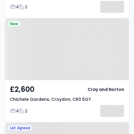
Bedrooms
Bathrooms
4
2
Results
Property at Chichele Gardens,
New
Croydon, CR0 5GT
£2,600
Cray and Norton
Chichele Gardens, Croydon, CR0 5GT
Bedrooms
Bathrooms
4
2
Property at Chisholm Road, East
Let Agreed