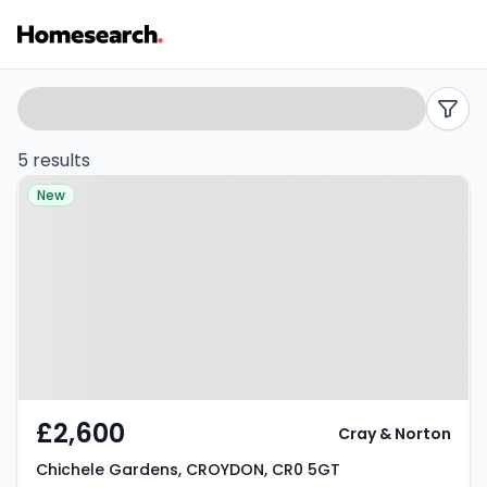
4
Search
filters
bed
5 results
Property at Chichele Gardens,
houses
New
CROYDON, CR0 5GT
to
rent
in
CR0
-
£2,600
Cray & Norton
Listing
Chichele Gardens, CROYDON, CR0 5GT