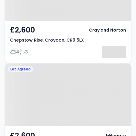
£2,600
Cray and Norton
Chepstow Rise, Croydon, CR0 5LX
Bedrooms
Bathrooms
4
3
Property at Mitcham Road,
Let Agreed
Croydon, CR0 3HQ
£2,600
Milegate