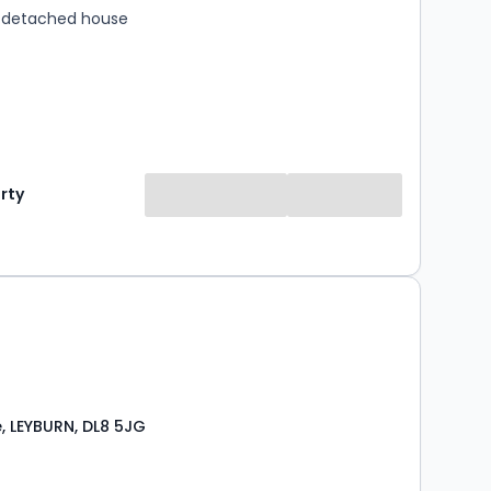
 detached house
rty
, LEYBURN, DL8 5JG