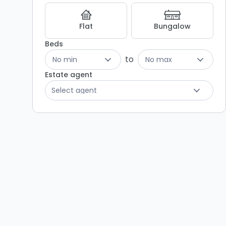
Listing
Results
Flat
Bungalow
Beds
to
No min
No max
Estate agent
Select agent