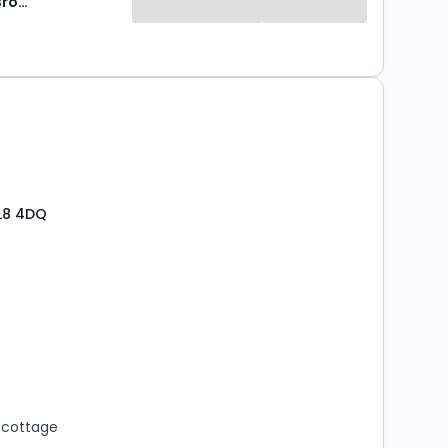
Norman F Brown
L8 4DQ
s
rooms
 cottage