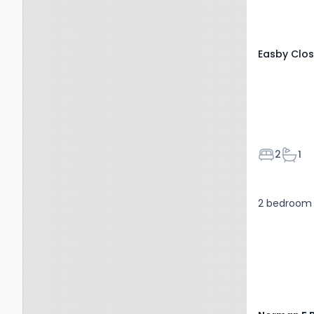
Easby Clos
Bedroom
Bath
2
1
2 bedroom 