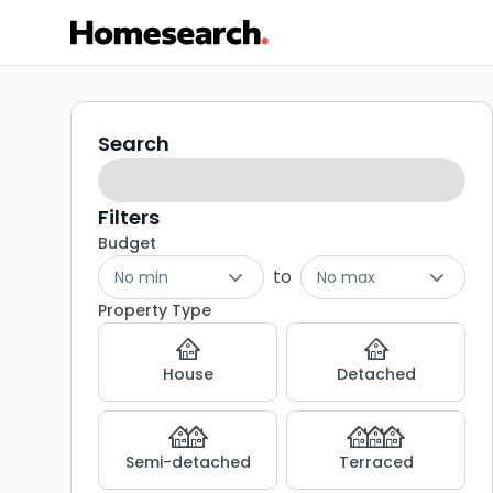
2
Search
Search
filters
bed
houses
Filters
Budget
to
to
No min
No max
rent
Property Type
in
House
Detached
DL8
-
Semi-detached
Terraced