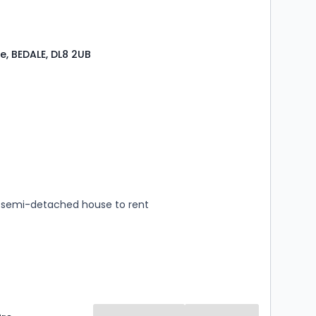
e, BEDALE, DL8 2UB
s
rooms
semi-detached house to rent