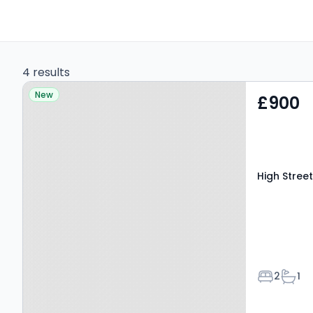
4 results
Property at High Street,
New
£900
LEYBURN, DL8 5AQ
High Stree
Bedroom
Bath
2
1