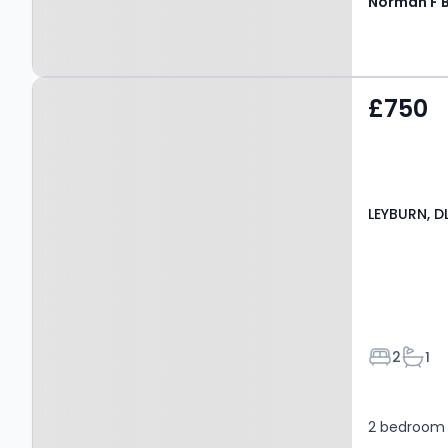
Property at LEYBURN, DL8
£750
4DQ
LEYBURN, D
Bedroom
Bath
2
1
2 bedroom