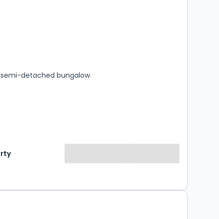
s
rooms
 semi-detached bungalow
rty