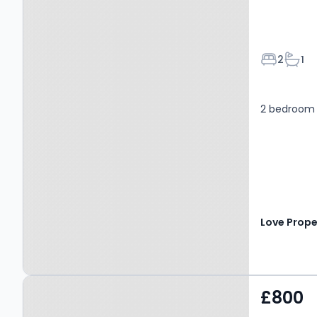
Bedroom
Bath
2
1
2 bedroom
Love Prope
Property at Easby Close,
£800
BEDALE, DL8 2UB