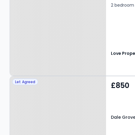
2 bedroom
Love Prope
Property at Dale Grove,
Let Agreed
£850
LEYBURN, DL8 5JG
Dale Grove