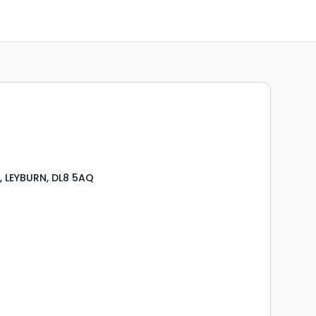
t, LEYBURN, DL8 5AQ
s
rooms