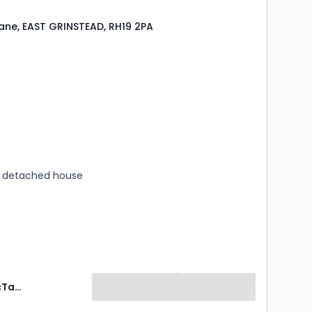
ane, EAST GRINSTEAD, RH19 2PA
s
rooms
 detached house
Mansell McTaggart Estate Agents