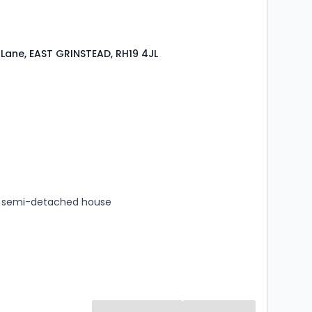
Lane, EAST GRINSTEAD, RH19 4JL
s
rooms
 semi-detached house