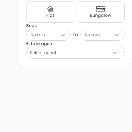
Results
Flat
Bungalow
Beds
to
No min
No max
Estate agent
Select agent