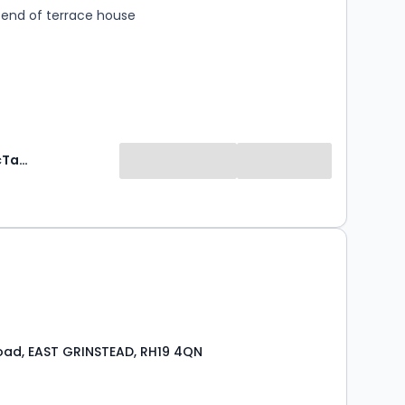
end of terrace house
Mansell McTaggart Estate Agents
0
Road, EAST GRINSTEAD, RH19 4QN