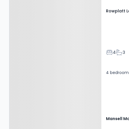
Rowplatt L
Bedroom
Bath
4
3
4 bedroom