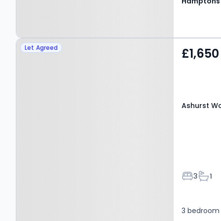
Hamptons
Property at Ashurst
Let Agreed
£1,650
Wood, EAST GRINSTEAD,
RH19 3PG
Ashurst Wo
Bedroom
Bath
3
1
3 bedroom 