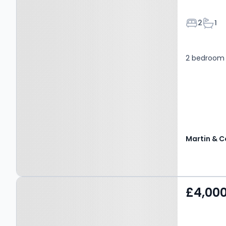
Bedroom
Bath
2
1
2 bedroom
Martin & C
Property at Rowplatt
£4,00
Lane, EAST GRINSTEAD,
RH19 2PA