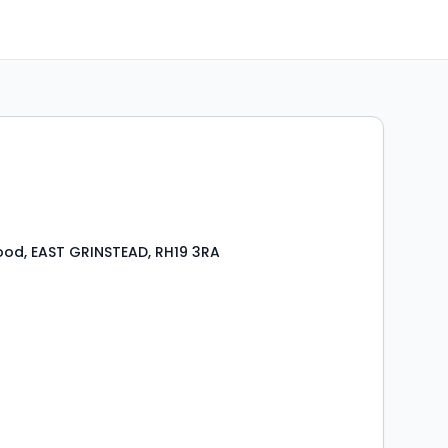
od, EAST GRINSTEAD, RH19 3RA
s
rooms