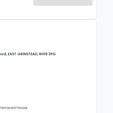
od, EAST GRINSTEAD, RH19 3PG
s
rooms
terraced house