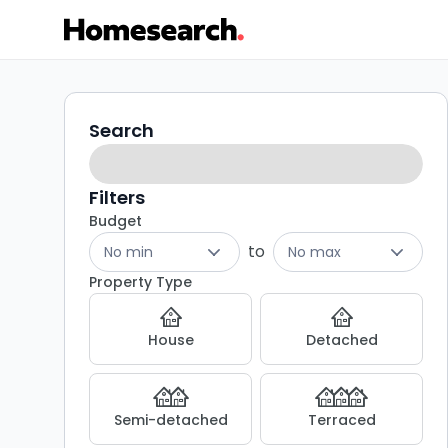
Houses
Search
Search
filters
to
rent
Filters
Budget
in
to
No min
No max
East
Property Type
grinstead
House
Detached
-
Listing
Semi-detached
Terraced