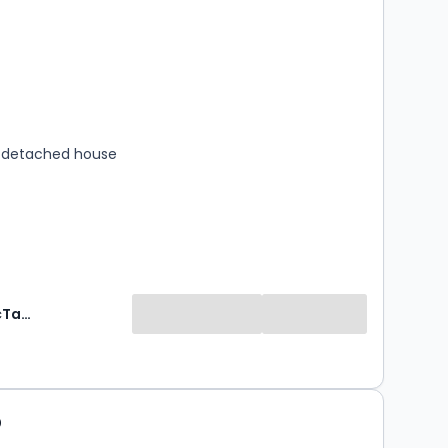
s
rooms
 detached house
Mansell McTaggart Estate Agents
5