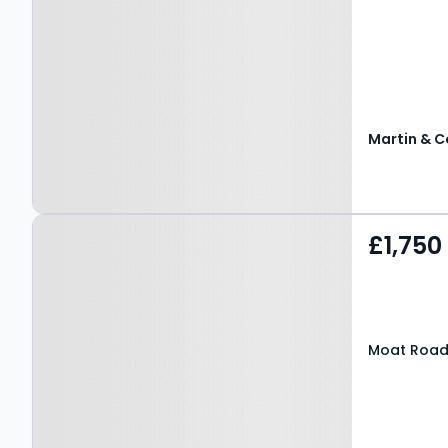
Martin & C
Property at Moat Road,
£1,750
EAST GRINSTEAD, RH19 3LN
Moat Road,