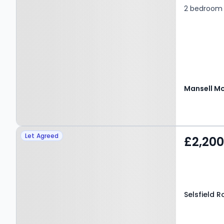
2 bedroom 
Property at Selsfield
Let Agreed
£2,20
Road, EAST GRINSTEAD,
RH19 4QN
Selsfield 