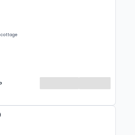
s
rooms
 cottage
o
0