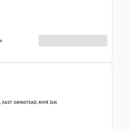
o
 EAST GRINSTEAD, RH19 3LN