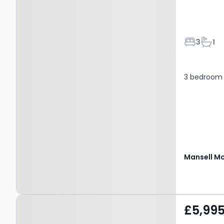
Bedroom
Bath
3
1
3 bedroom
Property at Plawhatch
£5,99
Lane, EAST GRINSTEAD,