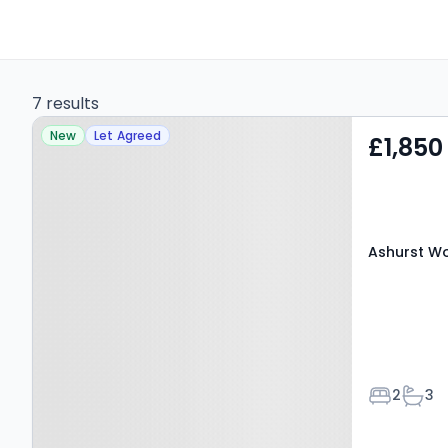
7 results
Property at Ashurst
New
Let Agreed
£1,850
Wood, EAST GRINSTEAD,
RH19 3RA
Ashurst Wo
Bedroom
Bath
2
3