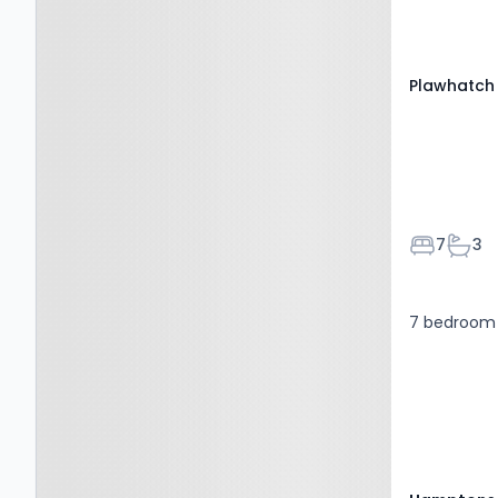
RH19 4JL
Plawhatch 
Bedroom
Bath
7
3
7 bedroom