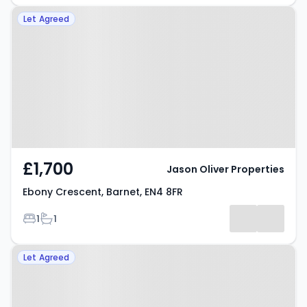
Property at Ebony Crescent,
Let Agreed
Barnet, EN4 8FR
£1,700
Jason Oliver Properties
Ebony Crescent, Barnet, EN4 8FR
Bedrooms
Bathrooms
1
1
Property at Heddon Court,
Let Agreed
Barnet, EN4 0DE