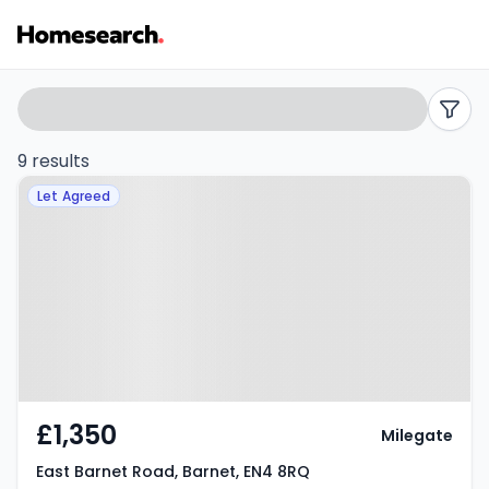
1
Search
filters
bed
9 results
Property at East Barnet Road,
flats
Let Agreed
Barnet, EN4 8RQ
to
rent
in
EN4
-
£1,350
Milegate
Listing
East Barnet Road, Barnet, EN4 8RQ