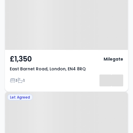
London, EN4 8RQ
£1,350
Milegate
East Barnet Road, London, EN4 8RQ
Bedrooms
Bathrooms
1
1
Property at Ebony Crescent,
Let Agreed
Cockfosters, EN4 8FJ