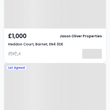
£1,000
Jason Oliver Properties
Heddon Court, Barnet, EN4 0DE
Bedrooms
Bathrooms
1
1
Property at Cambridge Close,
Let Agreed
Barnet, EN4 8RA