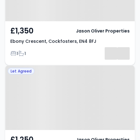
£1,350
Jason Oliver Properties
Ebony Crescent, Cockfosters, EN4 8FJ
Bedrooms
Bathrooms
1
1
Property at Evelyn Road, Barnet,
Let Agreed
EN4 9JT
£1,250
Jason Oliver Properties