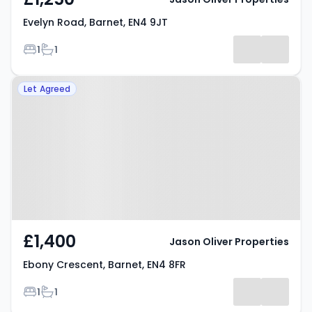
Evelyn Road, Barnet, EN4 9JT
Bedrooms
Bathrooms
1
1
Property at Ebony Crescent,
Let Agreed
Barnet, EN4 8FR
£1,400
Jason Oliver Properties
Ebony Crescent, Barnet, EN4 8FR
Bedrooms
Bathrooms
1
1