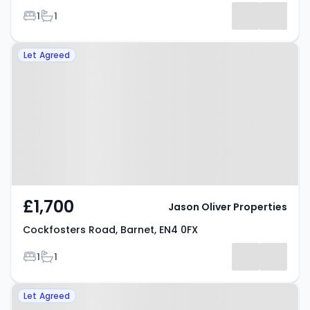
Bedrooms
Bathrooms
1
1
Results
Property at Cockfosters Road,
Let Agreed
Barnet, EN4 0FX
£1,700
Jason Oliver Properties
Cockfosters Road, Barnet, EN4 0FX
Bedrooms
Bathrooms
1
1
Property at East Barnet Road,
Let Agreed