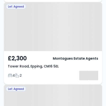
Property at Tower Road, Epping,
Let Agreed
CM16 5EL
£2,300
Montagues Estate Agents
Tower Road, Epping, CM16 5EL
Bedrooms
Bathrooms
4
2
Property at Boleyn Row, Epping,
Let Agreed
CM16 6FF