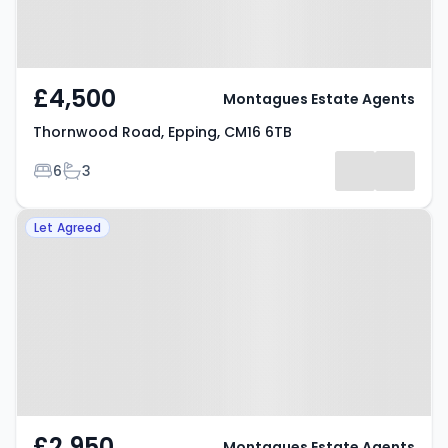
£4,500
Montagues Estate Agents
Thornwood Road, Epping, CM16 6TB
Bedrooms
Bathrooms
6
3
Property at Hartland Road,
Let Agreed
Epping, CM16 4PD
£2,950
Montagues Estate Agents