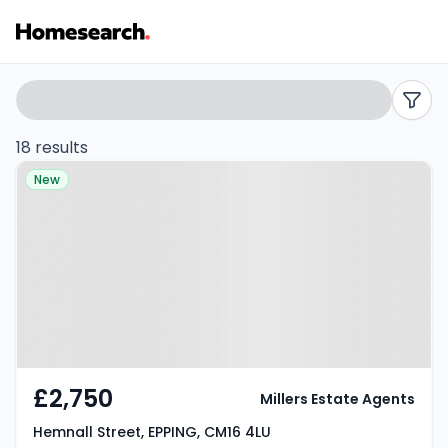
Detached
Search
filters
to
18 results
Property at Hemnall Street,
rent
New
EPPING, CM16 4LU
in
Epping
-
Listing
Results
£2,750
Millers Estate Agents
Hemnall Street, EPPING, CM16 4LU