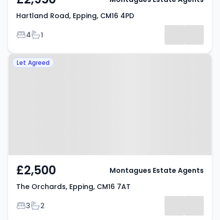
Hartland Road, Epping, CM16 4PD
Bedrooms
Bathrooms
4
1
Property at The Orchards,
Let Agreed
Epping, CM16 7AT
£2,500
Montagues Estate Agents
The Orchards, Epping, CM16 7AT
Bedrooms
Bathrooms
3
2