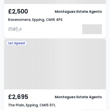
£2,500
Montagues Estate Agents
Ravensmere, Epping, CM16 4PS
Bedrooms
Bathrooms
3
1
Property at The Plain, Epping,
Let Agreed
CM16 6TL
£2,695
Montagues Estate Agents
The Plain, Epping, CM16 6TL