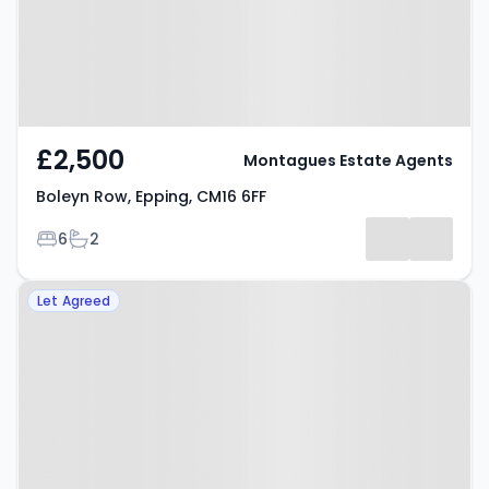
£2,500
Montagues Estate Agents
Boleyn Row, Epping, CM16 6FF
Bedrooms
Bathrooms
6
2
Property at Ravensmere, Epping,
Let Agreed
CM16 4PS