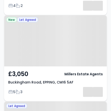
Bedrooms
Bathrooms
4
2
Property at Buckingham Road,
New
Let Agreed
EPPING, CM16 5AF
£3,050
Millers Estate Agents
Buckingham Road, EPPING, CM16 5AF
Bedrooms
Bathrooms
5
3
Property at Tower Road, EPPING,
Let Agreed