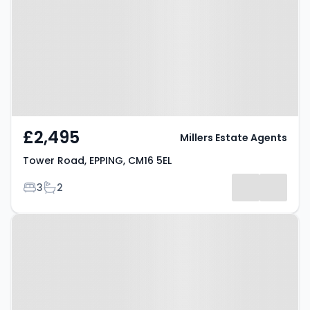
CM16 5EL
£2,495
Millers Estate Agents
Tower Road, EPPING, CM16 5EL
Bedrooms
Bathrooms
3
2
Property at Thornwood Road,
Epping, CM16 6TB