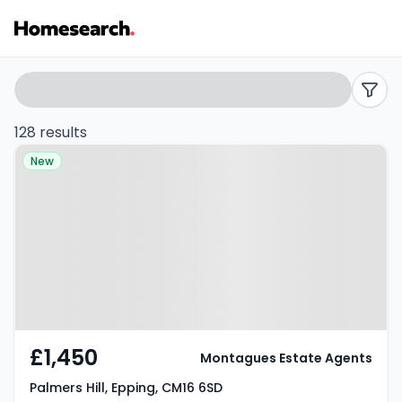
Flats
Search
filters
to
128 results
Property at Palmers Hill, Epping,
rent
New
CM16 6SD
in
Epping
-
Listing
Results
£1,450
Montagues Estate Agents
Palmers Hill, Epping, CM16 6SD