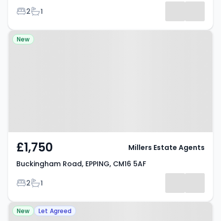
Bedrooms
Bathrooms
2
1
Property at Buckingham Road,
New
EPPING, CM16 5AF
£1,750
Millers Estate Agents
Buckingham Road, EPPING, CM16 5AF
Bedrooms
Bathrooms
2
1
Property at Woodland Grove,
New
Let Agreed