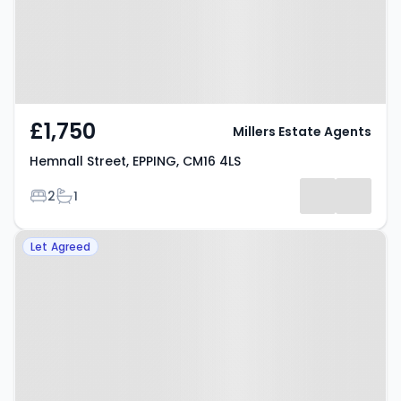
£1,750
Millers Estate Agents
Hemnall Street, EPPING, CM16 4LS
Bedrooms
Bathrooms
2
1
Property at Cedar Court, Epping,
Let Agreed
CM16 4HL