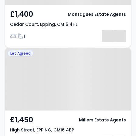
£1,400
Montagues Estate Agents
Cedar Court, Epping, CM16 4HL
Bedrooms
Bathrooms
1
1
Property at High Street, EPPING,
Let Agreed
CM16 4BP
£1,450
Millers Estate Agents
High Street, EPPING, CM16 4BP