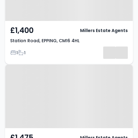
£1,400
Millers Estate Agents
Station Road, EPPING, CM16 4HL
Bedrooms
Bathrooms
1
1
Property at Bakers Lane, EPPING,
CM16 5BG
£1,475
Millers Estate Agents