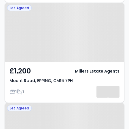
Property at Mount Road, EPPING,
Let Agreed
CM16 7PH
£1,200
Millers Estate Agents
Mount Road, EPPING, CM16 7PH
Bedrooms
Bathrooms
1
1
Property at Hemnall Street,
Let Agreed
EPPING, CM16 4LS