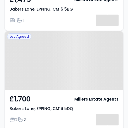
Bakers Lane, EPPING, CM16 5BG
Bedrooms
Bathrooms
1
1
Property at Bakers Lane, EPPING,
Let Agreed
CM16 5DQ
£1,700
Millers Estate Agents
Bakers Lane, EPPING, CM16 5DQ
Bedrooms
Bathrooms
2
2