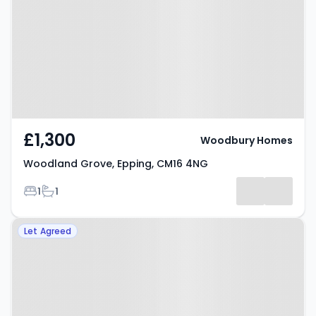
Epping, CM16 4NG
£1,300
Woodbury Homes
Woodland Grove, Epping, CM16 4NG
Bedrooms
Bathrooms
1
1
Property at Station Road, EPPING,
Let Agreed
CM16 4HL