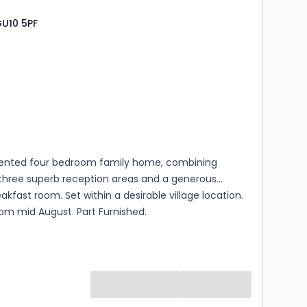
GU10 5PF
s
rooms
sented four bedroom family home, combining
 three superb reception areas and a generous
akfast room. Set within a desirable village location.
rom mid August. Part Furnished.