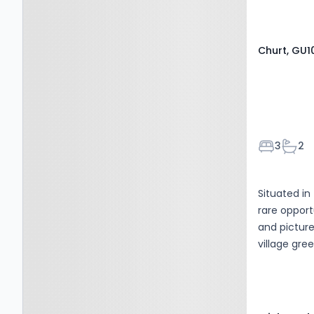
enquiries r
Churt, GU1
Bedroom
Bath
3
2
Situated in
rare opport
and picture
village gre