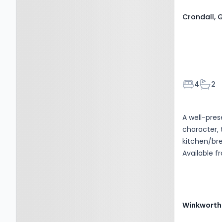
Crondall, 
Bedroom
Bath
4
2
A well-pre
character,
kitchen/bre
Available f
Winkworth