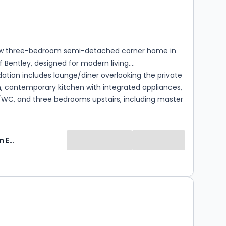
s
rooms
w three-bedroom semi-detached corner home in
f Bentley, designed for modern living.
ion includes lounge/diner overlooking the private
, contemporary kitchen with integrated appliances,
WC, and three bedrooms upstairs, including master
ite and modern family bathroom. Outside: private
, corner plot, and driveway for two cars. Finished to
dard. Heating and hot water via Air Source Heat
Keats Fearn Estate Agents
located a Council Tax band. The banding will be
 by the Valuation Office Agency following
and occupation, after which the local authority will
0
e annual Council Tax payable. Tenants should make
nquiries regarding anticipated costs.