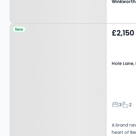
Winkworth
Property at Hole Lane,
New
£2,150
Farnham, GU10 5LP
Hole Lane,
Bedroom
Bath
3
2
A brand ne
heart of B