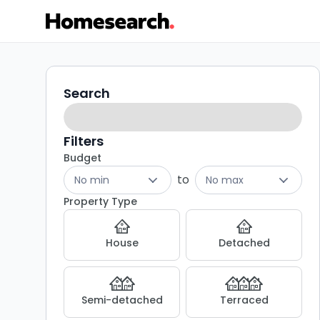
Houses
Search
Search
filters
to
rent
Filters
Budget
in
to
No min
No max
GU10
Property Type
-
House
Detached
Listing
Results
Semi-detached
Terraced