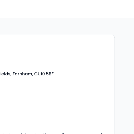
0
ields, Farnham, GU10 5BF
s
rooms