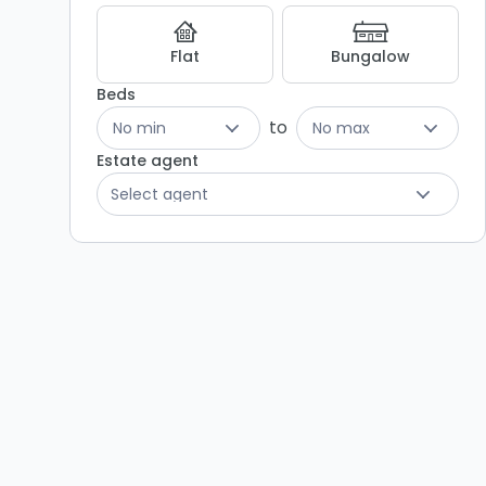
Flat
Bungalow
Beds
to
No min
No max
Estate agent
Select agent