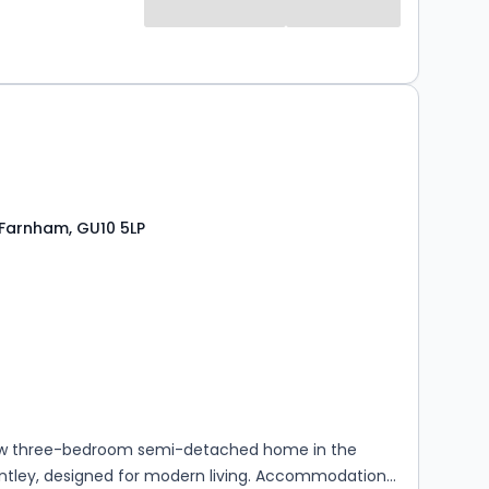
 Farnham, GU10 5LP
s
rooms
w three-bedroom semi-detached home in the
entley, designed for modern living. Accommodation