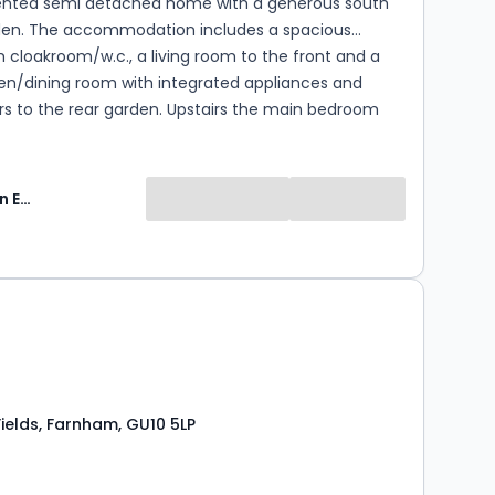
sented semi detached home with a generous south
den. The accommodation includes a spacious
h cloakroom/w.c., a living room to the front and a
hen/dining room with integrated appliances and
rs to the rear garden. Upstairs the main bedroom
 en-suite shower room, while the other two
re served by a family bathroom. To the side of the
 a driveway providing off street parking for two cars.
Keats Fearn Estate Agents
the popular village of Bentley, the property is within
tance of the high street, public house and highly
imary school. The village is surrounded by beautiful
, providing miles of picturesque walks.
0
ields, Farnham, GU10 5LP