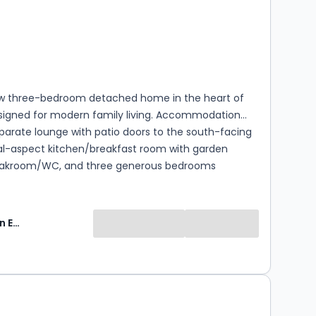
s
rooms
w three-bedroom detached home in the heart of
esigned for modern family living. Accommodation
parate lounge with patio doors to the south-facing
al-aspect kitchen/breakfast room with garden
oakroom/WC, and three generous bedrooms
ncluding master with en-suite and family bathroom.
uth-facing rear garden and allocated parking for
eating and hot water via Air Source Heat Pump.
Keats Fearn Estate Agents
: This is a newly built property and has not yet been
 Council Tax band. The banding will be determined
uation Office Agency following completion and
 after which the local authority will confirm the
0
ncil Tax payable. Tenants should make their own