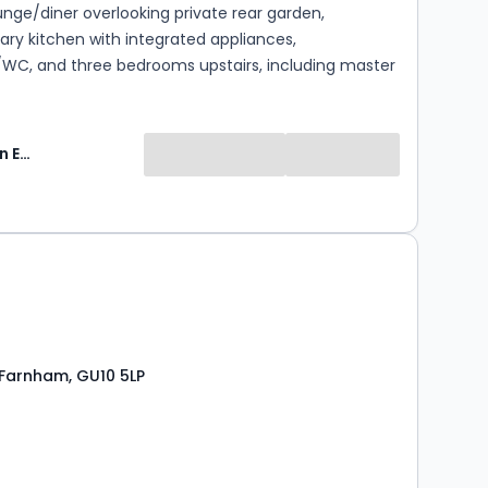
unge/diner overlooking private rear garden,
ry kitchen with integrated appliances,
WC, and three bedrooms upstairs, including master
ite and modern family bathroom. Outside: private
 and off-road parking for two cars. Finished to a
rd, ready to move in. Heating and hot water via Air
Keats Fearn Estate Agents
s is a newly built property
t yet been allocated a Council Tax band. The
ll be determined by the Valuation Office Agency
ompletion and occupation, after which the local
0
ill confirm the annual Council Tax payable. Tenants
 their own enquiries regarding anticipated costs.
 Farnham, GU10 5LP