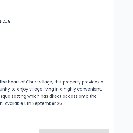
egarding anticipated costs.
0 2JA
s
rooms
 the heart of Churt village, this property provides a
unity to enjoy village living in a highly convenient
sque setting which has direct access onto the
en. Available 5th September 26