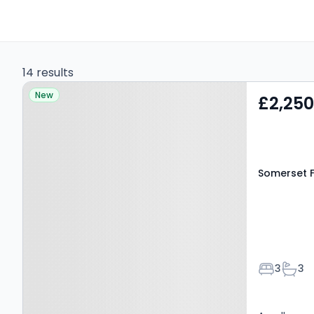
14 results
Property at Somerset
New
£2,25
Fields, Farnham, GU10 5BF
Somerset F
Bedroom
Bath
3
3