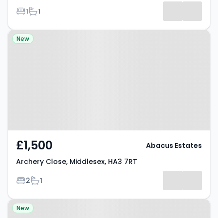
Bedrooms
Bathrooms
1
1
Property at Archery Close,
New
Middlesex, HA3 7RT
£1,500
Abacus Estates
Archery Close, Middlesex, HA3 7RT
Bedrooms
Bathrooms
2
1
Property at Christchurch Avenue,
New