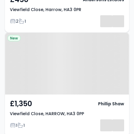
Viewfield Close, Harrow, HA3 0PR
Bedrooms
Bathrooms
2
1
Property at Viewfield Close,
New
HARROW, HA3 0PP
£1,350
Phillip Shaw
Viewfield Close, HARROW, HA3 0PP
Bedrooms
Bathrooms
1
1