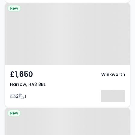
Property at Harrow, HA3 8BL
New
£1,650
Winkworth
Harrow, HA3 8BL
Bedrooms
Bathrooms
2
1
Property at Old Redding,
New
HARROW, HA3 6SH