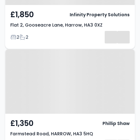
£1,850
Infinity Property Solutions
Flat 2, Gooseacre Lane, Harrow, HA3 0XZ
Bedrooms
Bathrooms
2
2
Property at Farmstead Road,
HARROW, HA3 5HQ
£1,350
Phillip Shaw
Farmstead Road, HARROW, HA3 5HQ