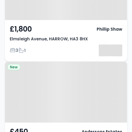
£1,800
Phillip Shaw
Elmsleigh Avenue, HARROW, HA3 8HX
Bedrooms
Bathrooms
3
1
Property at Viewfield Close,
New
Harrow, HA3 0PR
£450
Andersons Estates