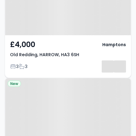
£4,000
Hamptons
Old Redding, HARROW, HA3 6SH
Bedrooms
Bathrooms
3
3
Property at Flat 2, Gooseacre
New
Lane, Harrow, HA3 0XZ