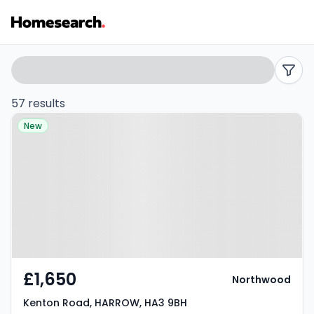
Flats
Search
filters
to
57 results
Property at Kenton Road,
rent
New
HARROW, HA3 9BH
in
HA3
-
Listing
Results
£1,650
Northwood
Kenton Road, HARROW, HA3 9BH