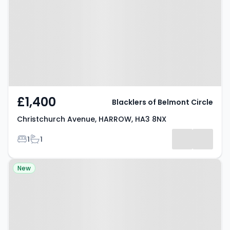
HARROW, HA3 8NX
£1,400
Blacklers of Belmont Circle
Christchurch Avenue, HARROW, HA3 8NX
Bedrooms
Bathrooms
1
1
Property at Elmsleigh Avenue,
New
HARROW, HA3 8HX