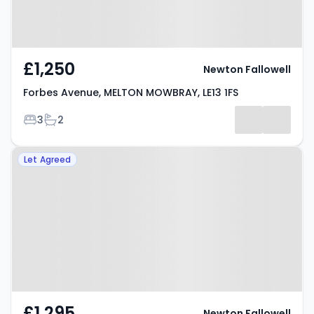
£1,250
Newton Fallowell
Forbes Avenue, MELTON MOWBRAY, LE13 1FS
Bedrooms
Bathrooms
3
2
Property at Ferneley Crescent,
Let Agreed
MELTON MOWBRAY, LE13 1RY
£1,295
Newton Fallowell