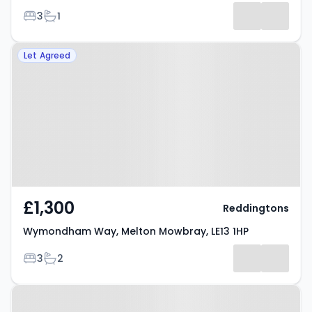
Bedrooms
Bathrooms
3
1
Results
Property at Wymondham Way,
Let Agreed
Melton Mowbray, LE13 1HP
£1,300
Reddingtons
Wymondham Way, Melton Mowbray, LE13 1HP
Bedrooms
Bathrooms
3
2
Property at MELTON MOWBRAY,