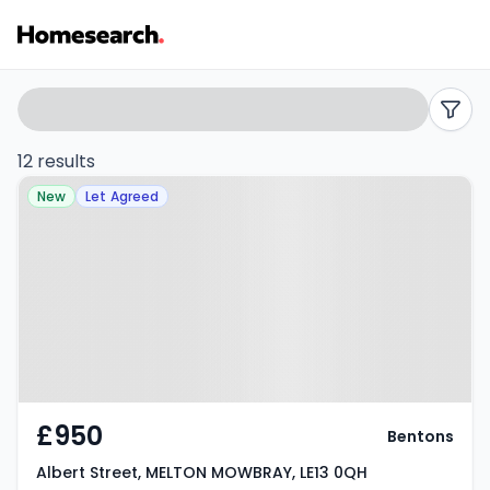
3
Search
filters
bed
12 results
Property at Albert Street, MELTON
houses
New
Let Agreed
MOWBRAY, LE13 0QH
to
rent
in
LE13
-
£950
Bentons
Listing
Albert Street, MELTON MOWBRAY, LE13 0QH