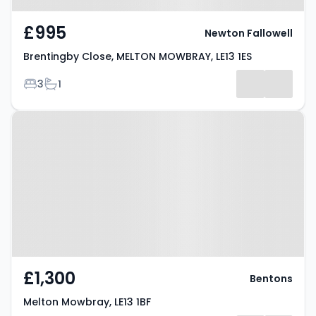
£995
Newton Fallowell
Brentingby Close, MELTON MOWBRAY, LE13 1ES
Bedrooms
Bathrooms
3
1
Property at Melton Mowbray, LE13
1BF
£1,300
Bentons
Melton Mowbray, LE13 1BF