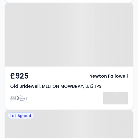
Property at Old Bridewell,
MELTON MOWBRAY, LE13 1PS
£925
Newton Fallowell
Old Bridewell, MELTON MOWBRAY, LE13 1PS
Bedrooms
Bathrooms
3
1
Property at MELTON MOWBRAY,
Let Agreed
LE13 0YJ