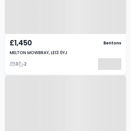
£1,450
Bentons
MELTON MOWBRAY, LE13 0YJ
Bedrooms
Bathrooms
3
2
Property at Brentingby Close,
MELTON MOWBRAY, LE13 1ES