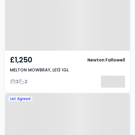
LE13 1GL
£1,250
Newton Fallowell
MELTON MOWBRAY, LE13 1GL
Bedrooms
Bathrooms
3
2
Property at Forbes Avenue,
Let Agreed
MELTON MOWBRAY, LE13 1FS