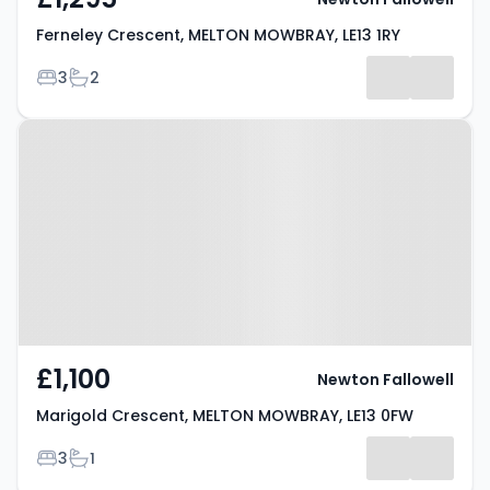
Ferneley Crescent, MELTON MOWBRAY, LE13 1RY
Bedrooms
Bathrooms
3
2
Property at Marigold Crescent,
MELTON MOWBRAY, LE13 0FW
£1,100
Newton Fallowell
Marigold Crescent, MELTON MOWBRAY, LE13 0FW
Bedrooms
Bathrooms
3
1