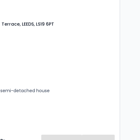
Terrace, LEEDS, LS19 6PT
s
rooms
 semi-detached house