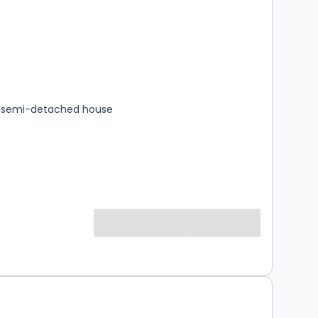
s
rooms
 semi-detached house