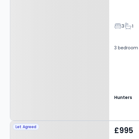
Bedroom
Bath
3
1
3 bedroom
Hunters
Property at Wentworth
Let Agreed
£995
Terrace, LEEDS, LS19 6PT