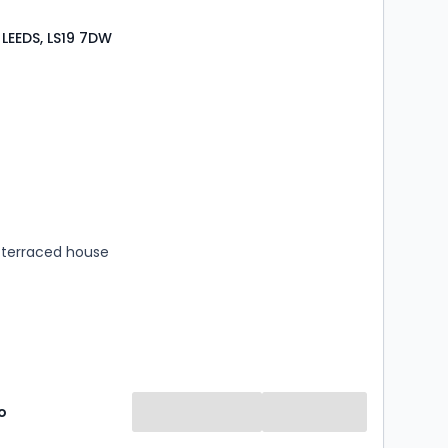
 LEEDS, LS19 7DW
s
rooms
terraced house
o