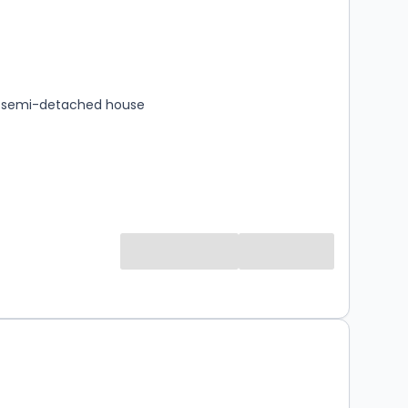
s
rooms
 semi-detached house