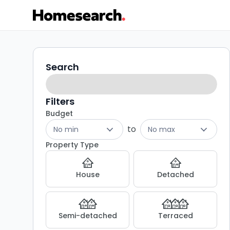
Houses
Search
Search
filters
to
rent
Filters
Budget
in
to
No min
No max
LS19
Property Type
-
House
Detached
Listing
Results
Semi-detached
Terraced