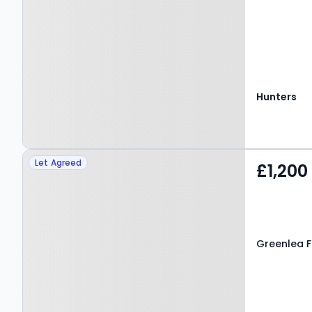
Hunters
Property at Greenlea
Let Agreed
£1,200
Fold, LEEDS, LS19 7JJ
Greenlea Fo