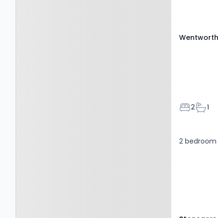
Wentworth 
Bedroom
Bath
2
1
2 bedroom