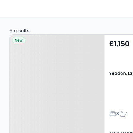
6 results
Property at Yeadon, LS19
New
£1,150
7NZ
Yeadon, LS
Bedroom
Bath
3
1