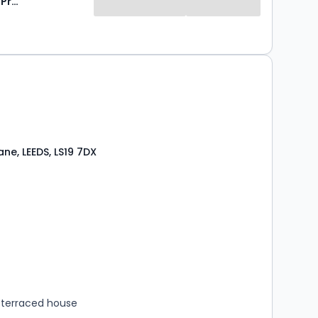
Stoneacre Properties
ne, LEEDS, LS19 7DX
s
rooms
terraced house