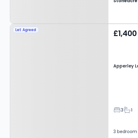
Property at Apperley
Let Agreed
£1,400
Lane, LEEDS, LS19 7DX
Apperley La
Bedroom
Bath
3
1
3 bedroom 