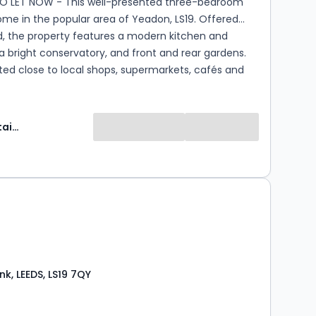
TO LET NOW - This well-presented three-bedroom
me in the popular area of Yeadon, LS19. Offered
d, the property features a modern kitchen and
 bright conservatory, and front and rear gardens.
ated close to local shops, supermarkets, cafés and
ed schools, with excellent transport links to Leeds,
uiseley train station and Leeds Bradford Airport.
Manning Stainton
k, LEEDS, LS19 7QY