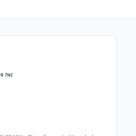
19 7NZ
s
rooms