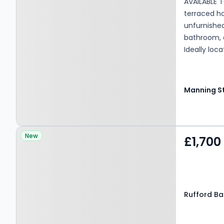
AVAILABLE 
terraced ho
unfurnishe
bathroom, a
Ideally loc
well-regard
Bradford, G
Property at Rufford Bank,
New
£1,700
LEEDS, LS19 7QY
Rufford Ban