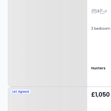
Bedroom
Bath
3
1
3 bedroom
Hunters
Property at Greenside,
Let Agreed
£1,050
LEEDS, LS19 7DW