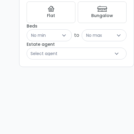
Flat
Bungalow
Beds
to
No min
No max
Estate agent
Select agent