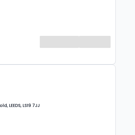
ld, LEEDS, LS19 7JJ