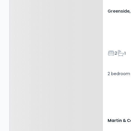
Greenside,
Bedroom
Bath
2
1
2 bedroom 
Martin & C