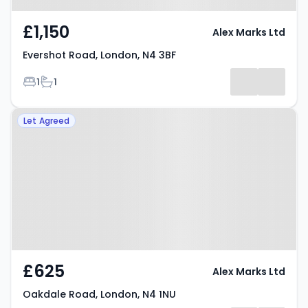
£1,150
Alex Marks Ltd
Evershot Road, London, N4 3BF
Bedrooms
Bathrooms
1
1
Property at Oakdale Road,
Let Agreed
London, N4 1NU
£625
Alex Marks Ltd
Oakdale Road, London, N4 1NU