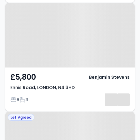
Property at Ennis Road, LONDON,
N4 3HD
£5,800
Benjamin Stevens
Ennis Road, LONDON, N4 3HD
Bedrooms
Bathrooms
6
3
Property at London, London, N4
Let Agreed
4PP