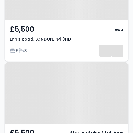
£5,500
exp
Ennis Road, LONDON, N4 3HD
Bedrooms
Bathrooms
5
3
Property at Ennis Road, London,
N4 3HD
£5,500
Sterling Sales & Lettings