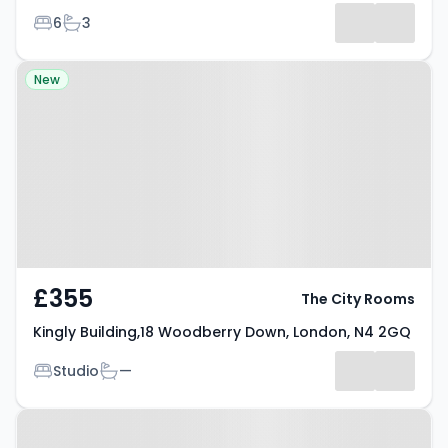
Bedrooms
Bathrooms
6
3
Property at Kingly Building,18
New
Woodberry Down, London, N4
2GQ
£355
The City Rooms
Kingly Building,18 Woodberry Down, London, N4 2GQ
Bedrooms
Bathrooms
Studio
—
Property at Fonthill Mews,