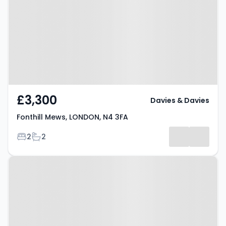
LONDON, N4 3FA
£3,300
Davies & Davies
Fonthill Mews, LONDON, N4 3FA
Bedrooms
Bathrooms
2
2
Property at Ennis Road, LONDON,
N4 3HD