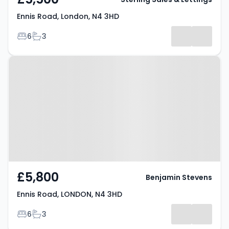
Ennis Road, London, N4 3HD
Bedrooms
Bathrooms
6
3
Property at Ennis Road, LONDON,
N4 3HD
£5,800
Benjamin Stevens
Ennis Road, LONDON, N4 3HD
Bedrooms
Bathrooms
6
3