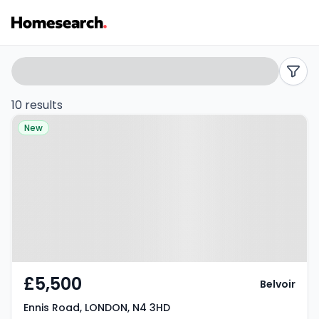
Houses
Search
filters
to
10 results
Property at Ennis Road, LONDON,
rent
New
N4 3HD
in
N4
-
Listing
Results
£5,500
Belvoir
Ennis Road, LONDON, N4 3HD