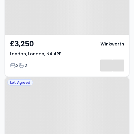
£3,250
Winkworth
London, London, N4 4PP
Bedrooms
Bathrooms
2
2
Property at Evershot Road,
Let Agreed
London, N4 3BF