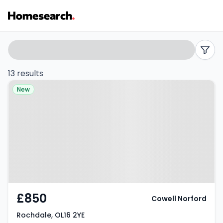
Properties
Search
filters
to
13 results
Property at Rochdale, OL16 2YE
rent
New
in
OL16
-
Listing
Results
£850
Cowell Norford
Rochdale, OL16 2YE