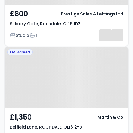
£800
Prestige Sales & Lettings Ltd
St Mary Gate, Rochdale, OL16 1DZ
Bedrooms
Bathrooms
Studio
1
Property at Belfield Lane,
Let Agreed
ROCHDALE, OL16 2YB
£1,350
Martin & Co
Belfield Lane, ROCHDALE, OL16 2YB