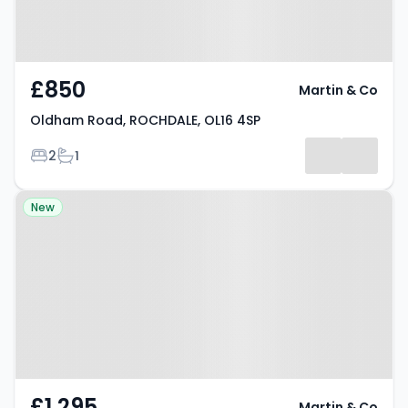
£850
Martin & Co
Oldham Road, ROCHDALE, OL16 4SP
Bedrooms
Bathrooms
2
1
Property at Albert Royds Street,
New
ROCHDALE, OL16 2UA
£1,295
Martin & Co