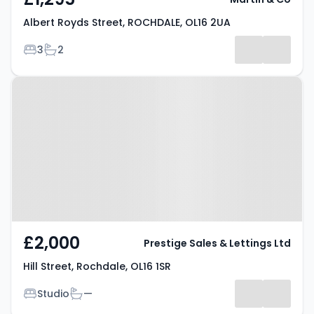
Albert Royds Street, ROCHDALE, OL16 2UA
Bedrooms
Bathrooms
3
2
Property at Hill Street, Rochdale,
OL16 1SR
£2,000
Prestige Sales & Lettings Ltd
Hill Street, Rochdale, OL16 1SR
Bedrooms
Bathrooms
Studio
—