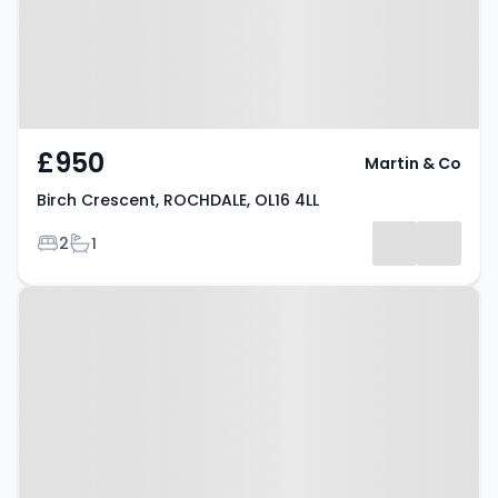
£950
Martin & Co
Birch Crescent, ROCHDALE, OL16 4LL
Bedrooms
Bathrooms
2
1
Property at St Mary Gate,
Rochdale, OL16 1DZ