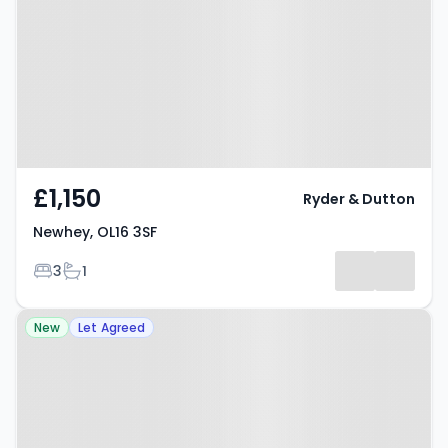
£1,150
Ryder & Dutton
Newhey, OL16 3SF
Bedrooms
Bathrooms
3
1
Property at Oldham Road,
New
Let Agreed
ROCHDALE, OL16 4SP