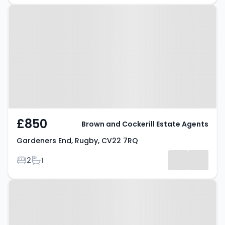
Property at Gardeners End,
Rugby, CV22 7RQ
£850
Brown and Cockerill Estate Agents
Gardeners End, Rugby, CV22 7RQ
Bedrooms
Bathrooms
2
1
Property at Cedar House
Apartments, Rugby, CV21 3BD