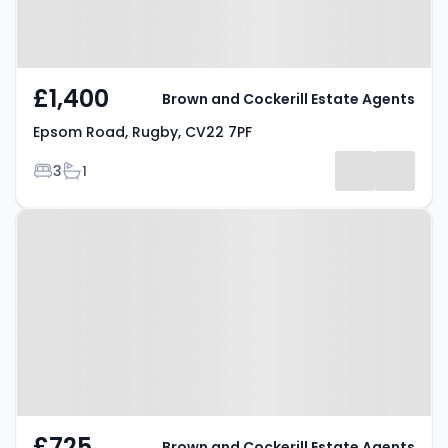
£1,400
Brown and Cockerill Estate Agents
Epsom Road, Rugby, CV22 7PF
Bedrooms
Bathrooms
3
1
Property at Rowland Street,
Rugby, CV21 2BW
£725
Brown and Cockerill Estate Agents