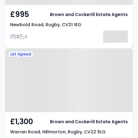
£995
Brown and Cockerill Estate Agents
Newbold Road, Rugby, CV21 1EG
Bedrooms
Bathrooms
2
1
Property at Warren Road,
Let Agreed
Hillmorton, Rugby, CV22 5LG
£1,300
Brown and Cockerill Estate Agents
Warren Road, Hillmorton, Rugby, CV22 5LG