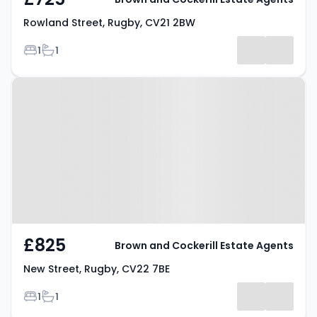
Rowland Street, Rugby, CV21 2BW
Bedrooms
Bathrooms
1
1
Property at New Street, Rugby,
CV22 7BE
£825
Brown and Cockerill Estate Agents
New Street, Rugby, CV22 7BE
Bedrooms
Bathrooms
1
1