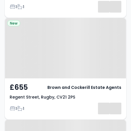
Bedrooms
Bathrooms
1
1
Property at Regent Street, Rugby,
New
CV21 2PS
£655
Brown and Cockerill Estate Agents
Regent Street, Rugby, CV21 2PS
Bedrooms
Bathrooms
1
1
Property at Victoria Avenue,