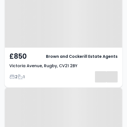
Rugby, CV21 2BY
£850
Brown and Cockerill Estate Agents
Victoria Avenue, Rugby, CV21 2BY
Bedrooms
Bathrooms
2
1
Property at Epsom Road, Rugby,
CV22 7PF