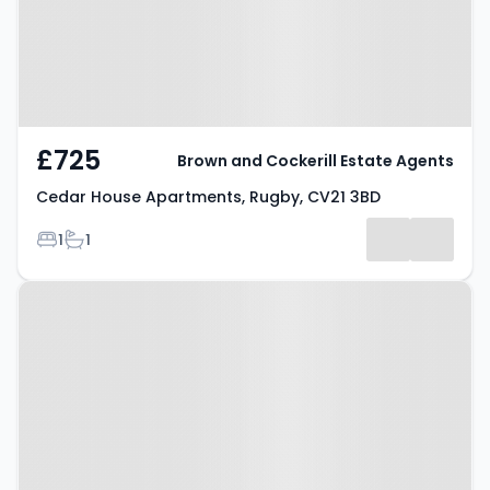
£725
Brown and Cockerill Estate Agents
Cedar House Apartments, Rugby, CV21 3BD
Bedrooms
Bathrooms
1
1
Property at Newbold Road,
Rugby, CV21 1EG