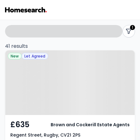
Properties
Search
1
filters
to
41 results
Property at Regent Street, Rugby,
rent
New
Let Agreed
CV21 2PS
-
Listing
Results
£635
Brown and Cockerill Estate Agents
Regent Street, Rugby, CV21 2PS