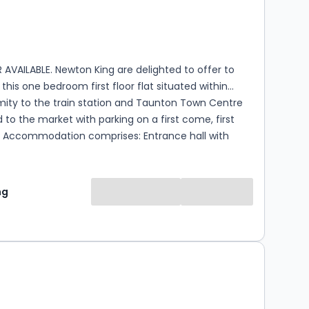
s
ooms
AVAILABLE. Newton King are delighted to offer to
this one bedroom first floor flat situated within
mity to the train station and Taunton Town Centre
 to the market with parking on a first come, first
ith
 double bedroom, fitted shower room and an open
 room with a built in kitchen that has an integral hob
d space for a fridge and washing machine. The
ng
 available from the 24th of September on an
 basis. Please contact Newton King for further
en 9am and 6pm. Council Tax Band A, EPC
weeks rent is payable which is refunded on move in.
is equal to 5 weeks rent. Should you need to
 Agreement during the Tenancy there is an admin