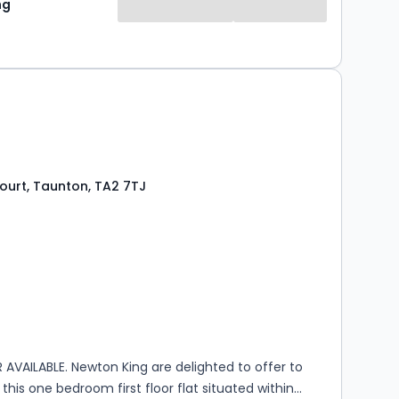
ng
chine, a great sized double bedroom and a modern
 with electric power shower and heated towel rail,
y is double glazed throughout and has electric
d basis from the 24th of September. Please contact
rther information. Council Tax Band A, EPC
eek’s rent is payable which is re...
ourt, Taunton, TA2 7TJ
s
ooms
AVAILABLE. Newton King are delighted to offer to
this one bedroom first floor flat situated within