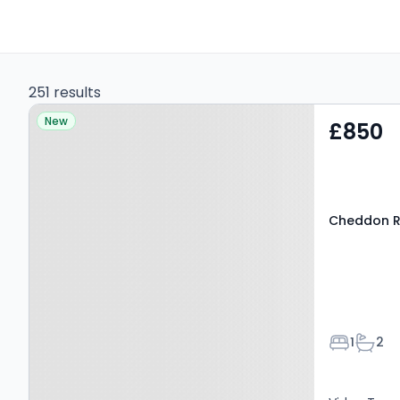
251 results
Property at Cheddon
New
£850
Road, Taunton, TA2 7BN
Cheddon R
Bedroom
Bathr
1
2