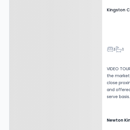
charge of &.
Kingston C
Bedroom
Bathr
1
1
VIDEO TOUR 
the market 
close proxi
and offered
serve basis. Accommodation comprises: Entrance hall w
doors to a
plan living
and oven an
Newton Ki
property is