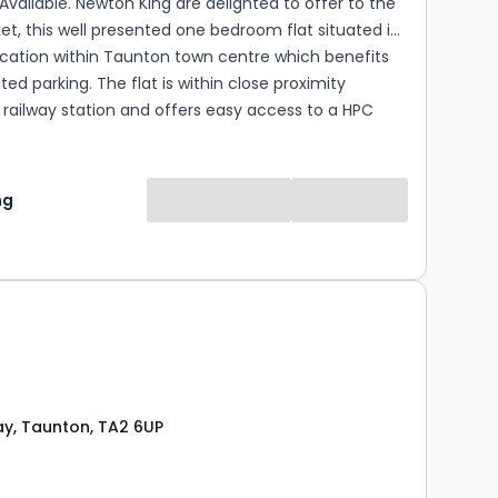
Available. Newton King are delighted to offer to the
et, this well presented one bedroom flat situated in
ocation within Taunton town centre which benefits
ted parking. The flat is within close proximity
railway station and offers easy access to a HPC
nt. Please note gas is included with the monthly rent.
y is laid out over two floors and comprises:
pen plan living room/kitchen, modern shower room
ng
n shower, hand basin & WC, and a well proportioned
room. The property also benefits from allocated off
vehicle. The property is available from
ctober on unfurnished basis, please contact Newton
en the hours of 9am-6pm to arrange a fully
g C, Council tax band A. Please
cure the property a Holding deposit equal to a
s pa...
y, Taunton, TA2 6UP