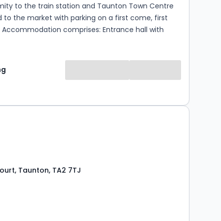
mity to the train station and Taunton Town Centre
 to the market with parking on a first come, first
ith
 double bedroom, fitted shower room and an open
 room with a built in kitchen that has an integral hob
d space for a fridge and washing machine. The
ng
 available from the 24th of September on an
 basis. Please contact Newton King for further
en 9am and 6pm. Council Tax Band A, EPC
weeks rent is payable which is refunded on move in.
is equal to 5 weeks rent. Should you need to
 Agreement during the Tenancy there is an admin
..
ourt, Taunton, TA2 7TJ