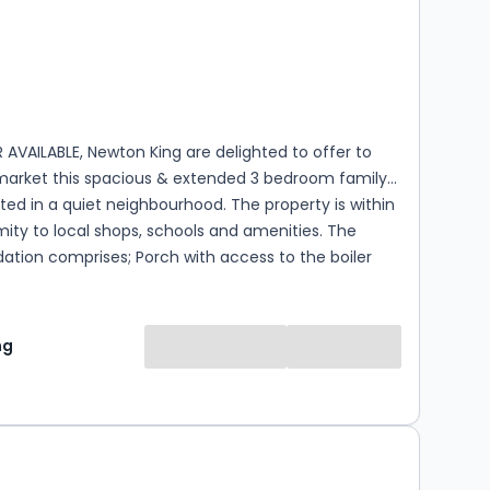
s
rooms
AVAILABLE, Newton King are delighted to offer to
 market this spacious & extended 3 bedroom family
ed in a quiet neighbourhood. The property is within
ity to local shops, schools and amenities. The
ion comprises; Porch with access to the boiler
entrance hall, down stairs WC, open-plan
er with pantry and doors opening to the rear
ell proprtioned light and airy living room with
ng
 stove & French doors leading to the patio area.
t floor you will find three double bedrooms, family
WC. To the rear of the property you
s a low maintenance garden complete with garden
tatsic sized a large brick built workshop/multi use