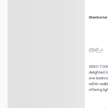
office spac
power. Council tax band B, EPC rating D. The property is
available i
Sherborne 
Bedroom
Bathr
1
1
VIDEO TOUR
delighted t
one bedroom
within walk
offering li
Accommodat
open plan l
built in ho