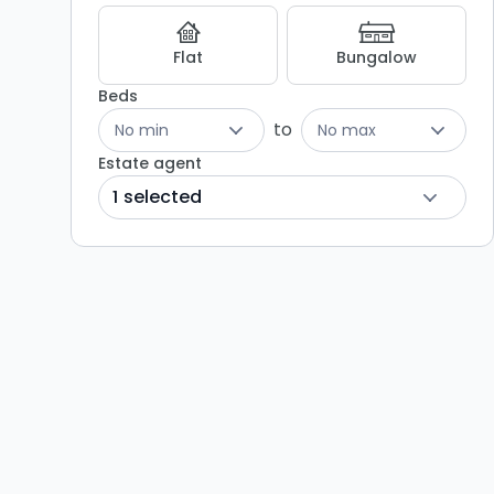
Flat
Bungalow
Beds
to
No min
No max
Estate agent
1 selected