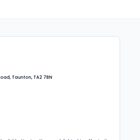
oad, Taunton, TA2 7BN
s
ooms