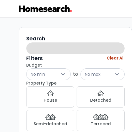
Properties
Search
Search
filters
to
rent
Filters
Clear All
Budget
-
to
No min
No max
Listing
Property Type
Results
House
Detached
Semi-detached
Terraced