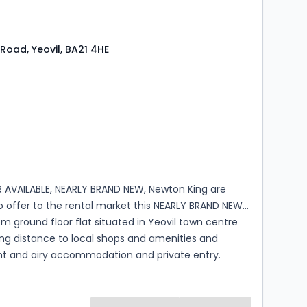
e which is fully double glazed with lighting and
mmediately on an unfurnished basis, p...
Road, Yeovil, BA21 4HE
s
ooms
 AVAILABLE, NEARLY BRAND NEW, Newton King are
o offer to the rental market this NEARLY BRAND NEW
 ground floor flat situated in Yeovil town centre
ing distance to local shops and amenities and
ght and airy accommodation and private entry.
ion comprises a spacious entrance hall, a large
iving room with a modern fitted kitchen which has a
b and oven and space for a fridge freeze and