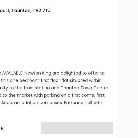
..
ourt, Taunton, TA2 7TJ
s
ooms
AVAILABLE. Newton King are delighted to offer to
this one bedroom first floor flat situated within
mity to the train station and Taunton Town Centre
 to the market with parking on a first come, first
ith
 double bedroom, fitted shower room and an open
 room with a built in kitchen that has an integral hob
d space for a fridge and washing machine. The
ng
 available from the 24th of September on an