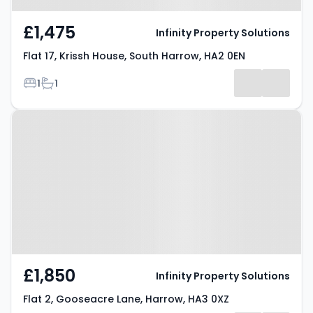
£1,475
Infinity Property Solutions
Flat 17, Krissh House, South Harrow, HA2 0EN
Bedrooms
Bathrooms
1
1
Property at Flat 2, Gooseacre
Lane, Harrow, HA3 0XZ
£1,850
Infinity Property Solutions
Flat 2, Gooseacre Lane, Harrow, HA3 0XZ