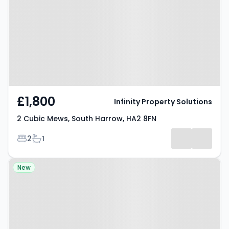
Harrow, HA2 8FN
£1,800
Infinity Property Solutions
2 Cubic Mews, South Harrow, HA2 8FN
Bedrooms
Bathrooms
2
1
Property at Everton Court,
New
Honeypot Lane, Stanmore, HA7
1DZ