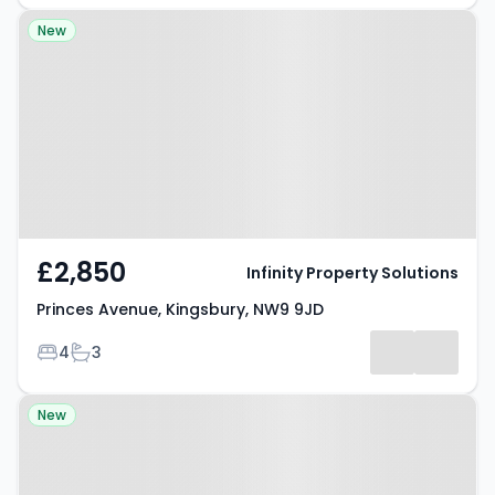
Property at Princes Avenue,
New
Kingsbury, NW9 9JD
£2,850
Infinity Property Solutions
Princes Avenue, Kingsbury, NW9 9JD
Bedrooms
Bathrooms
4
3
Property at Flat 23, Krissh House,
New
South Harrow, HA2 0EN