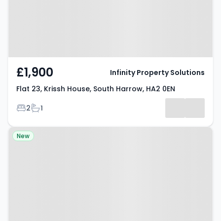
£1,900
Infinity Property Solutions
Flat 23, Krissh House, South Harrow, HA2 0EN
Bedrooms
Bathrooms
2
1
Property at Flat 17, Krissh House,
New
South Harrow, HA2 0EN