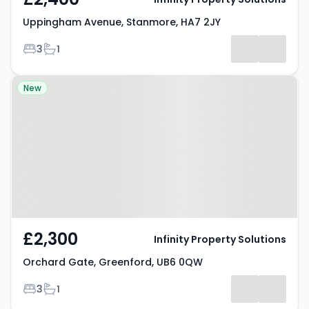
Uppingham Avenue, Stanmore, HA7 2JY
Bedrooms
Bathrooms
3
1
Property at Orchard Gate,
New
Greenford, UB6 0QW
£2,300
Infinity Property Solutions
Orchard Gate, Greenford, UB6 0QW
Bedrooms
Bathrooms
3
1