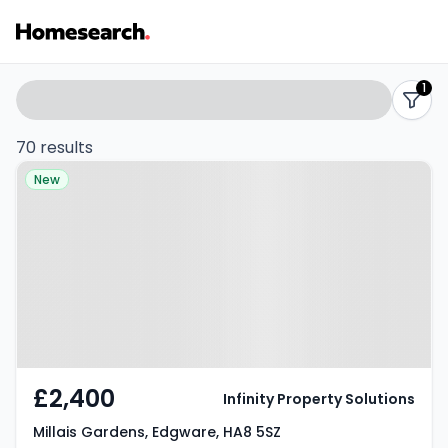
Properties
Search
1
filters
to
70 results
Property at Millais Gardens,
rent
New
Edgware, HA8 5SZ
-
Listing
Results
£2,400
Infinity Property Solutions
Millais Gardens, Edgware, HA8 5SZ