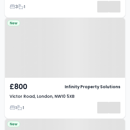
Bedrooms
Bathrooms
3
1
Property at Victor Road, London,
New
NW10 5XB
£800
Infinity Property Solutions
Victor Road, London, NW10 5XB
Bedrooms
Bathrooms
1
1
Property at 2 Cubic Mews, South
New