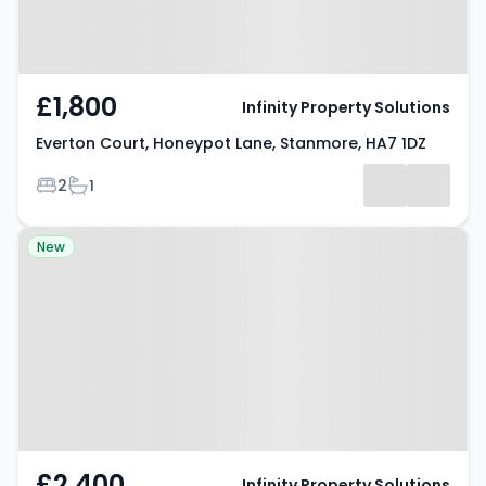
£1,800
Infinity Property Solutions
Everton Court, Honeypot Lane, Stanmore, HA7 1DZ
Bedrooms
Bathrooms
2
1
Property at Uppingham Avenue,
New
Stanmore, HA7 2JY
£2,400
Infinity Property Solutions