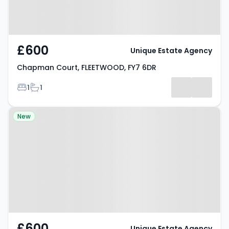
£600
Unique Estate Agency
Chapman Court, FLEETWOOD, FY7 6DR
Bedrooms
Bathrooms
1
1
Property at Lawsons Road,
New
THORNTON-CLEVELEYS, FY5 4PJ
£600
Unique Estate Agency