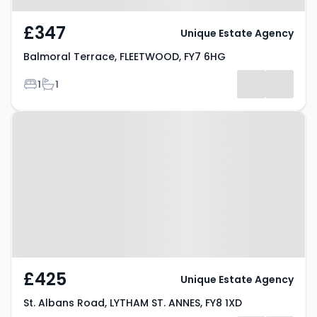
£347
Unique Estate Agency
Balmoral Terrace, FLEETWOOD, FY7 6HG
Bedrooms
Bathrooms
1
1
Property at St. Albans Road,
LYTHAM ST. ANNES, FY8 1XD
£425
Unique Estate Agency
St. Albans Road, LYTHAM ST. ANNES, FY8 1XD