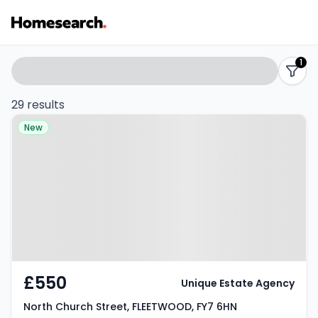
Properties
Search
1
filters
to
29 results
Property at North Church Street,
rent
New
FLEETWOOD, FY7 6HN
-
Listing
Results
£550
Unique Estate Agency
North Church Street, FLEETWOOD, FY7 6HN