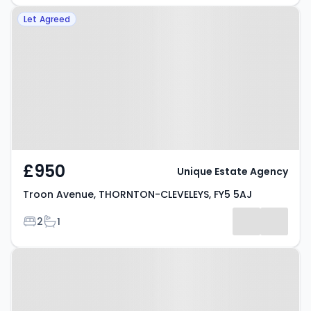
Property at Troon Avenue,
Let Agreed
THORNTON-CLEVELEYS, FY5 5AJ
£950
Unique Estate Agency
Troon Avenue, THORNTON-CLEVELEYS, FY5 5AJ
Bedrooms
Bathrooms
2
1
Property at Windsor Place,
FLEETWOOD, FY7 6HQ