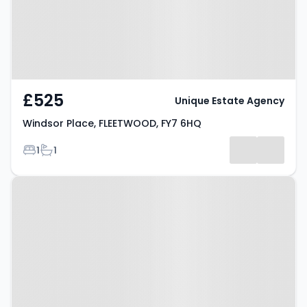
£525
Unique Estate Agency
Windsor Place, FLEETWOOD, FY7 6HQ
Bedrooms
Bathrooms
1
1
Property at Balmoral Terrace,
FLEETWOOD, FY7 6HG