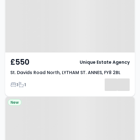
North, LYTHAM ST. ANNES, FY8 2BL
£550
Unique Estate Agency
St. Davids Road North, LYTHAM ST. ANNES, FY8 2BL
Bedrooms
Bathrooms
1
1
Property at Chapman Court,
New
FLEETWOOD, FY7 6DR