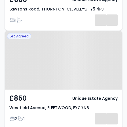
Lawsons Road, THORNTON-CLEVELEYS, FY5 4PJ
Bedrooms
Bathrooms
1
1
Property at Westfield Avenue,
Let Agreed
FLEETWOOD, FY7 7NB
£850
Unique Estate Agency
Westfield Avenue, FLEETWOOD, FY7 7NB
Bedrooms
Bathrooms
3
1