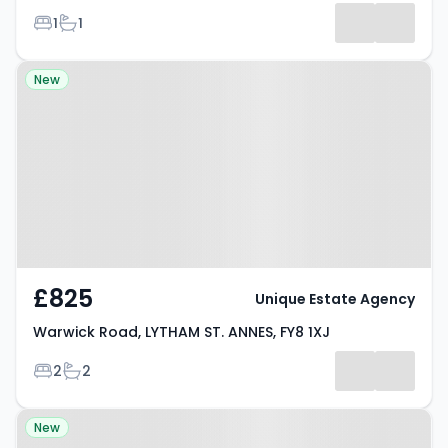
Bedrooms
Bathrooms
1
1
Property at Warwick Road,
New
LYTHAM ST. ANNES, FY8 1XJ
£825
Unique Estate Agency
Warwick Road, LYTHAM ST. ANNES, FY8 1XJ
Bedrooms
Bathrooms
2
2
Property at St. Davids Road
New