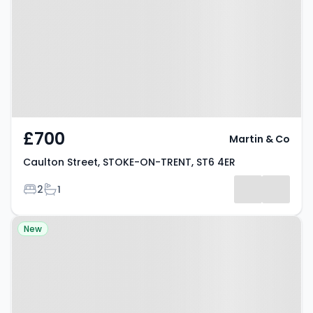
STOKE-ON-TRENT, ST6 4ER
£700
Martin & Co
Caulton Street, STOKE-ON-TRENT, ST6 4ER
Bedrooms
Bathrooms
2
1
Property at Madison Street,
New
STOKE-ON-TRENT, ST6 5HR