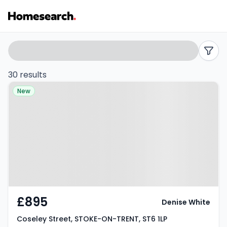
Houses
Search
filters
to
30 results
Property at Coseley Street,
rent
New
STOKE-ON-TRENT, ST6 1LP
in
ST6
-
Listing
Results
£895
Denise White
Coseley Street, STOKE-ON-TRENT, ST6 1LP