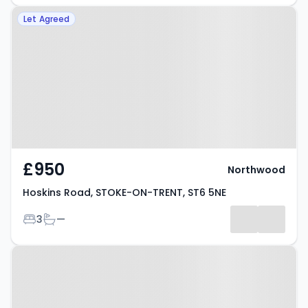
Property at Hoskins Road, STOKE-
Let Agreed
ON-TRENT, ST6 5NE
£950
Northwood
Hoskins Road, STOKE-ON-TRENT, ST6 5NE
Bedrooms
Bathrooms
3
—
Property at Bond Street, STOKE-
ON-TRENT, ST6 5HG