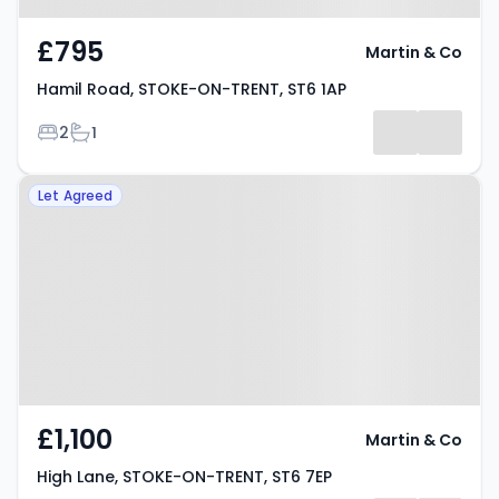
£795
Martin & Co
Hamil Road, STOKE-ON-TRENT, ST6 1AP
Bedrooms
Bathrooms
2
1
Property at High Lane, STOKE-
Let Agreed
ON-TRENT, ST6 7EP
£1,100
Martin & Co
High Lane, STOKE-ON-TRENT, ST6 7EP