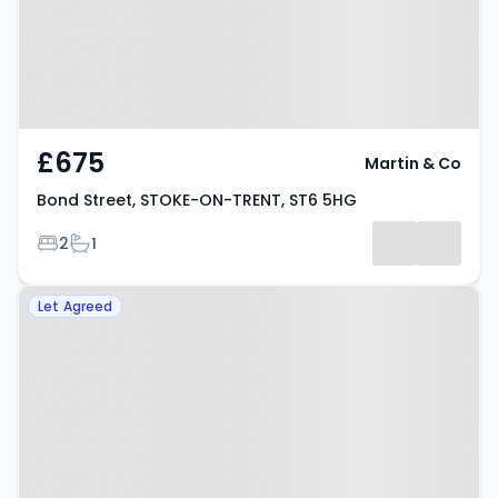
£675
Martin & Co
Bond Street, STOKE-ON-TRENT, ST6 5HG
Bedrooms
Bathrooms
2
1
Property at Hamil Road, STOKE-
Let Agreed
ON-TRENT, ST6 1AP