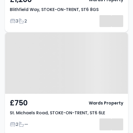
Blithfield Way, STOKE-ON-TRENT, ST6 8GS
Bedrooms
Bathrooms
3
2
Property at St. Michaels Road,
STOKE-ON-TRENT, ST6 6LE
£750
Wards Property
St. Michaels Road, STOKE-ON-TRENT, ST6 6LE
Bedrooms
Bathrooms
2
—