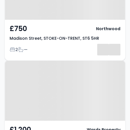
£750
Northwood
Madison Street, STOKE-ON-TRENT, ST6 5HR
Bedrooms
Bathrooms
2
—
Property at Blithfield Way,
STOKE-ON-TRENT, ST6 8GS
£1,200
Wards Property