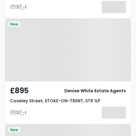
Bedrooms
Bathrooms
3
1
Property at Coseley Street,
New
STOKE-ON-TRENT, ST6 1LP
£895
Denise White Estate Agents
Coseley Street, STOKE-ON-TRENT, ST6 1LP
Bedrooms
Bathrooms
3
1
Property at Caulton Street,
New