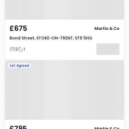
£675
Martin & Co
Bond Street, STOKE-ON-TRENT, ST6 5HG
Bedrooms
Bathrooms
2
1
Property at Hamil Road, STOKE-
Let Agreed
ON-TRENT, ST6 1AP
£795
Martin & Co