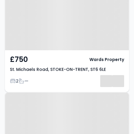
STOKE-ON-TRENT, ST6 6LE
£750
Wards Property
St. Michaels Road, STOKE-ON-TRENT, ST6 6LE
Bedrooms
Bathrooms
2
—
Property at Bond Street, STOKE-
ON-TRENT, ST6 5HG