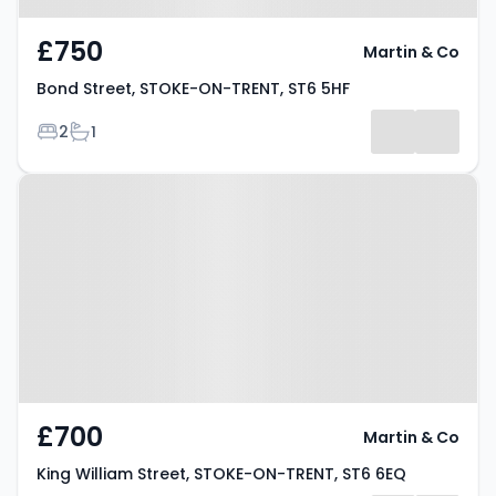
£750
Martin & Co
Bond Street, STOKE-ON-TRENT, ST6 5HF
Bedrooms
Bathrooms
2
1
Property at King William Street,
STOKE-ON-TRENT, ST6 6EQ
£700
Martin & Co
King William Street, STOKE-ON-TRENT, ST6 6EQ