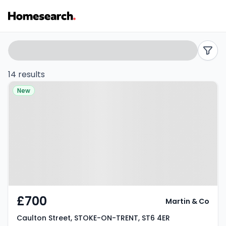
Terraced
Search
filters
to
14 results
Property at Caulton Street,
rent
New
STOKE-ON-TRENT, ST6 4ER
in
ST6
-
Listing
Results
£700
Martin & Co
Caulton Street, STOKE-ON-TRENT, ST6 4ER