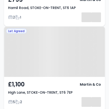
Hamil Road, STOKE-ON-TRENT, ST6 1AP
Bedrooms
Bathrooms
2
1
Property at High Lane, STOKE-
Let Agreed
ON-TRENT, ST6 7EP
£1,100
Martin & Co
High Lane, STOKE-ON-TRENT, ST6 7EP
Bedrooms
Bathrooms
5
2