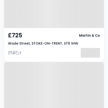
£725
Martin & Co
Wade Street, STOKE-ON-TRENT, ST6 1HW
Bedrooms
Bathrooms
2
1
Property at Bond Street, STOKE-
ON-TRENT, ST6 5HF