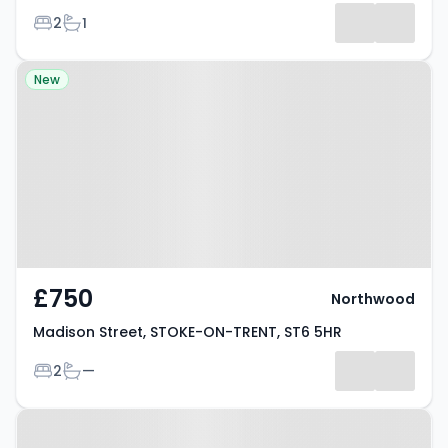
Bedrooms
Bathrooms
2
1
Property at Madison Street,
New
STOKE-ON-TRENT, ST6 5HR
£750
Northwood
Madison Street, STOKE-ON-TRENT, ST6 5HR
Bedrooms
Bathrooms
2
—
Property at St. Michaels Road,