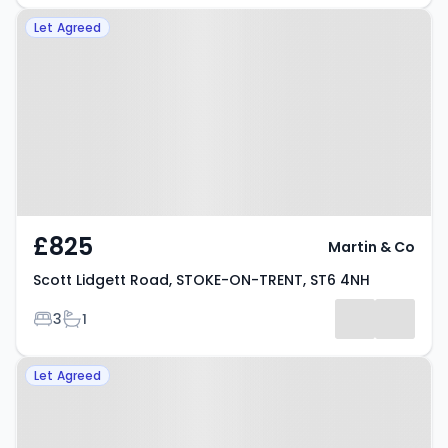
Property at Scott Lidgett Road,
Let Agreed
STOKE-ON-TRENT, ST6 4NH
£825
Martin & Co
Scott Lidgett Road, STOKE-ON-TRENT, ST6 4NH
Bedrooms
Bathrooms
3
1
Property at Wade Street, STOKE-
Let Agreed
ON-TRENT, ST6 1HW