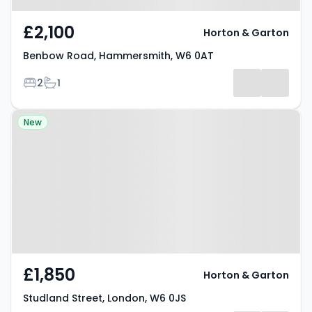
£2,100
Horton & Garton
Benbow Road, Hammersmith, W6 0AT
Bedrooms
Bathrooms
2
1
Property at Studland Street,
New
London, W6 0JS
£1,850
Horton & Garton
Studland Street, London, W6 0JS