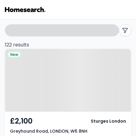
Properties
Search
filters
to
122 results
Property at Greyhound Road,
rent
New
LONDON, W6 8NH
in
W6
-
Listing
Results
£2,100
Sturges London
Greyhound Road, LONDON, W6 8NH