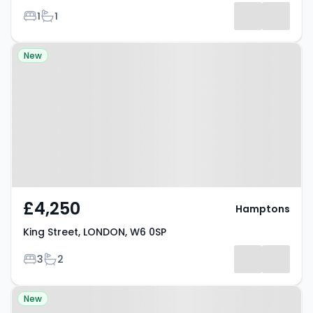
Bedrooms
Bathrooms
1
1
Property at King Street, LONDON,
New
W6 0SP
£4,250
Hamptons
King Street, LONDON, W6 0SP
Bedrooms
Bathrooms
3
2
Property at Hamlet Gardens,
New