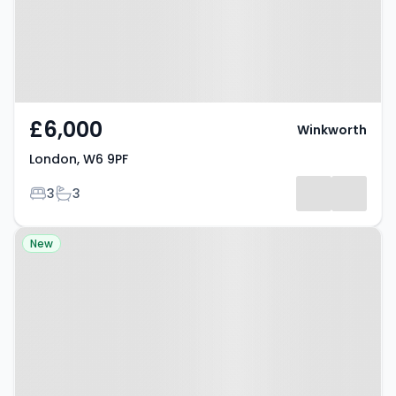
£6,000
Winkworth
London, W6 9PF
Bedrooms
Bathrooms
3
3
Property at Benbow Road,
New
Hammersmith, W6 0AT