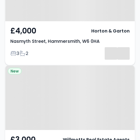
£4,000
Horton & Garton
Nasmyth Street, Hammersmith, W6 0HA
Bedrooms
Bathrooms
3
2
Property at Westcroft Square,
New
LONDON, W6 0TB
£3,000
Willmotts Real Estate Agents