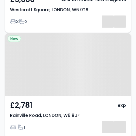
Westcroft Square, LONDON, W6 0TB
Bedrooms
Bathrooms
3
2
Property at Rainville Road,
New
LONDON, W6 9UF
£2,781
exp
Rainville Road, LONDON, W6 9UF
Bedrooms
Bathrooms
1
1