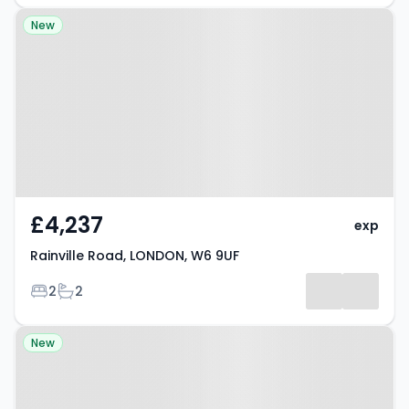
Property at Rainville Road,
New
LONDON, W6 9UF
£4,237
exp
Rainville Road, LONDON, W6 9UF
Bedrooms
Bathrooms
2
2
Property at London, W6 9PF
New