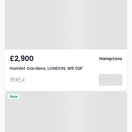
LONDON, W6 0SP
£2,900
Hamptons
Hamlet Gardens, LONDON, W6 0SP
Bedrooms
Bathrooms
1
1
Property at Nasmyth Street,
New
Hammersmith, W6 0HA