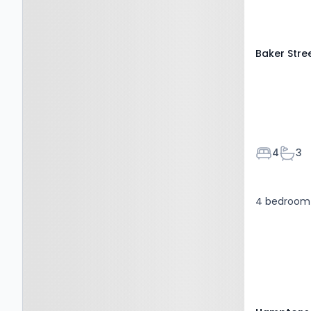
Baker Stre
Bedroom
Bath
4
3
4 bedroom