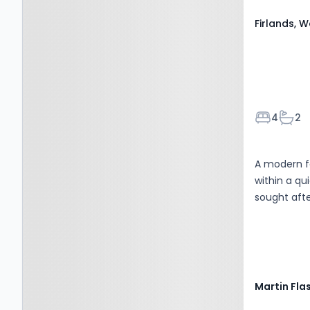
kitchen/din
Firlands, 
entertaining
Bedroom
Bath
4
2
A modern f
within a qu
sought afte