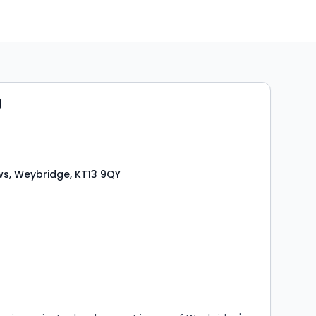
0
s, Weybridge, KT13 9QY
s
rooms