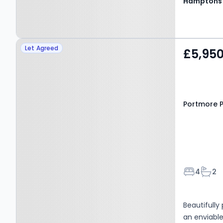
Hamptons
Property at Portmore
Let Agreed
£5,95
Park Road, Weybridge,
KT13 8HH
Portmore P
Bedroom
Bath
4
2
Beautifull
an enviable