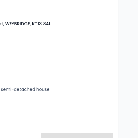
et, WEYBRIDGE, KT13 8AL
s
rooms
 semi-detached house