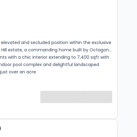
s
rooms
 elevated and secluded position within the exclusive
s Hill estate, a commanding home built by Octagon
s with a chic interior extending to 7,400 sqft with
indoor pool complex and delightful landscaped
just over an acre
0