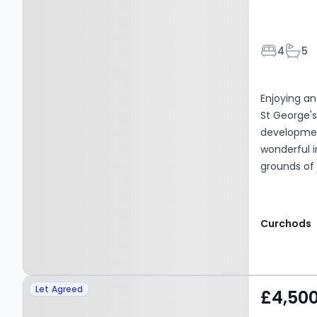
Bedroom
Bath
4
5
Enjoying an
St George'
development
wonderful 
grounds of 
Curchods
Property at Baker Street,
Let Agreed
£4,50
WEYBRIDGE, KT13 8AL