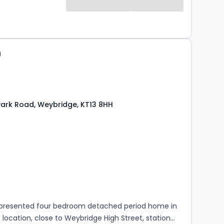
0
ark Road, Weybridge, KT13 8HH
s
rooms
y presented four bedroom detached period home in
 location, close to Weybridge High Street, station