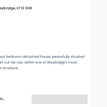
ing room to the front provides an ideal setting for
Weybridge, KT13 0HR
 and family living alike.
s
rooms
our bedroom detached house, peacefully situated
iet cul-de-sac within one of Weybridge's most
r locations
Martin Flashman and Co Can Delete