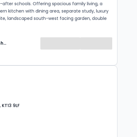
after schools. Offering spacious family living, a
ern kitchen with dining area, separate study, luxury
uite, landscaped south-west facing garden, double
private parking. A superb blend of period charm
n finishes throughout, an exceptional family home
desirable location.
Martin Flashman and Co Can Delete
0
 KT13 9LF