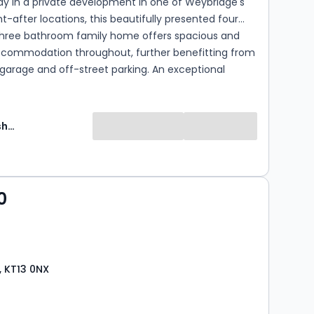
y in a private development in one of Weybridge's
-after locations, this beautifully presented four
hree bathroom family home offers spacious and
accommodation throughout, further benefitting from
 garage and off-street parking. An exceptional
 in a quiet yet convenient location, close to local
excellent schools and transport links.
Martin Flashman and Co Can Delete
0
 KT13 0NX