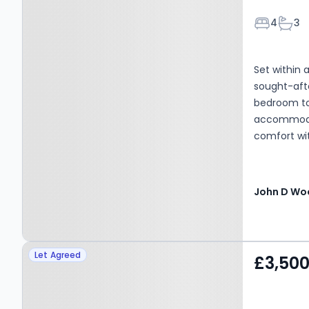
Bedroom
Bath
4
3
Set within 
sought-afte
bedroom to
accommodat
comfort wi
1,615 sq ft 
within the
moments fr
ground floo
fourth bedr
additional 
Property at Firlands,
and integral
Let Agreed
£3,50
accommodati
Weybridge, KT13 0HR
reception r
Juliet balc