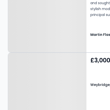
and sought-
stylish mod
principal s
garage and 
with moder
in a highly 
Property at Weybridge,
£3,00
KT13 9LF
Weybridge,