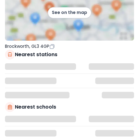
See on the map
Brockworth, GL3 4GP
Nearest stations
Nearest schools