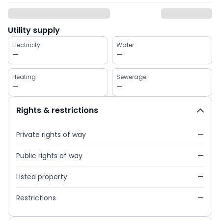
Utility supply
Electricity
Water
—
—
Heating
Sewerage
—
—
Rights & restrictions
Private rights of way
—
Public rights of way
—
Listed property
—
Restrictions
—