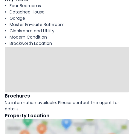
Four Bedrooms
Detached House
Garage
Master En-suite Bathroom
Cloakroom and Utility
Modern Condition
Brockworth Location
Brochures
No information available. Please contact the agent for
details.
Property Location