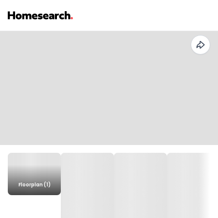
Floorplan (1)