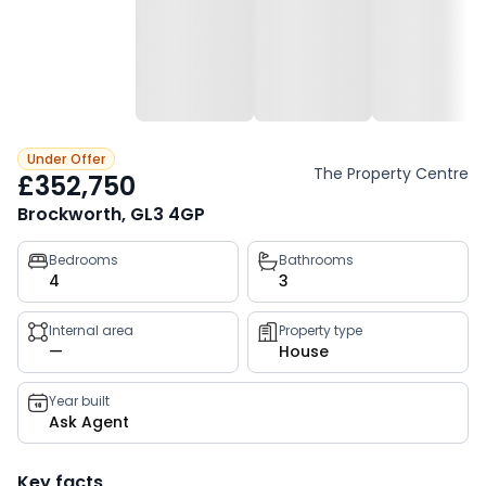
Under Offer
The Property Centre
£352,750
Brockworth, GL3 4GP
Property
Bedrooms
Bathrooms
4
3
key
facts
Internal area
Property type
—
House
Year built
Ask Agent
Key facts