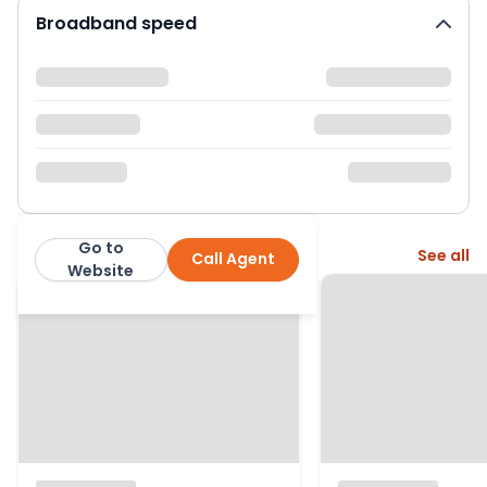
Broadband speed
Go to
More from this agent
See all
Call Agent
The Property Centre
Website