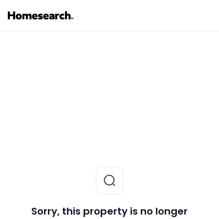
Sorry, this property is no longer