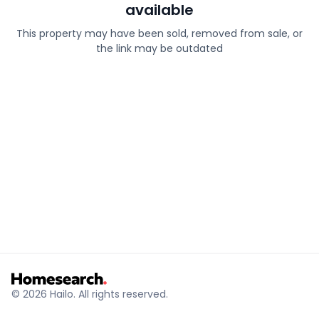
available
This property may have been sold, removed from sale, or
the link may be outdated
© 2026 Hailo. All rights reserved.