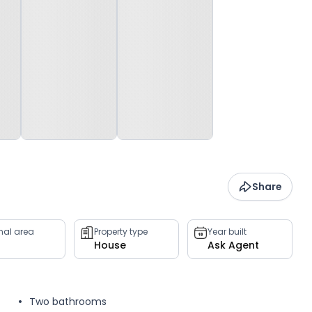
Share
rnal area
Property type
Year built
House
Ask Agent
Two bathrooms