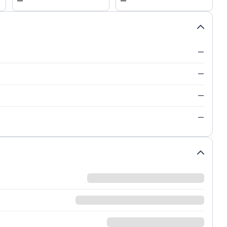
—
—
—
—
—
—