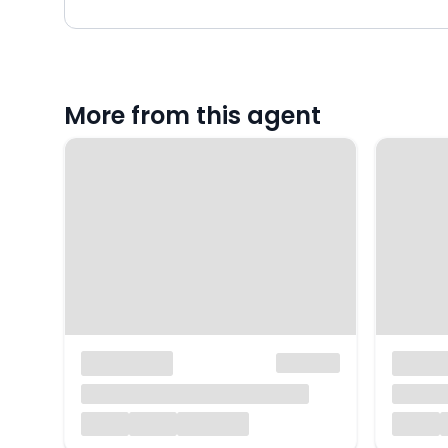
More from this agent