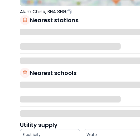
Alum Chine, BH4 8HG
Nearest stations
Nearest schools
Utility supply
Electricity
Water