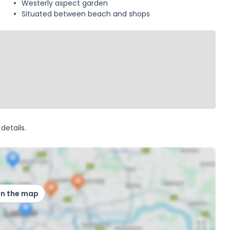
Westerly aspect garden
Situated between beach and shops
details.
on the map