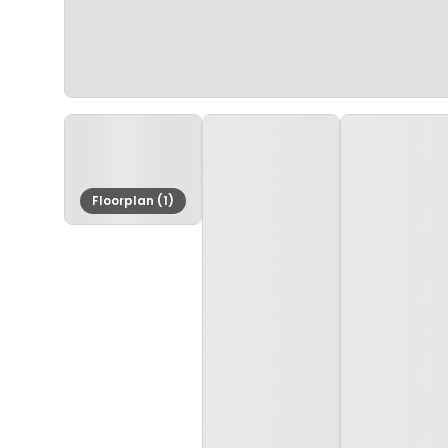
Floorplan (1)