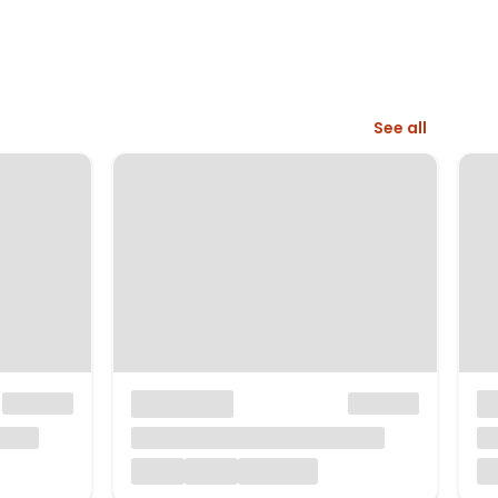
See all