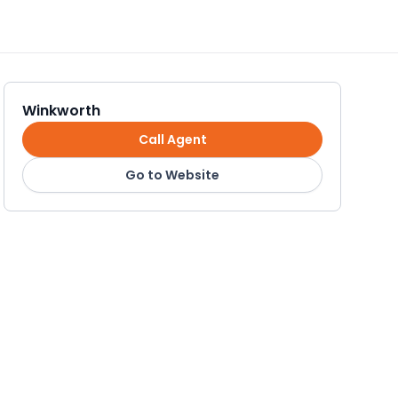
Winkworth
Call Agent
Go to Website