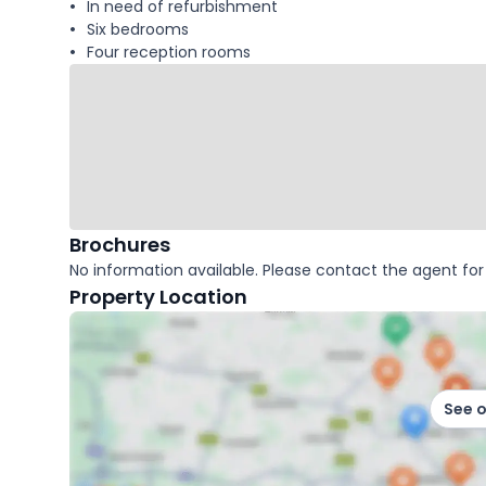
In need of refurbishment
Six bedrooms
Four reception rooms
Brochures
No information available. Please contact the agent for 
Property Location
See 