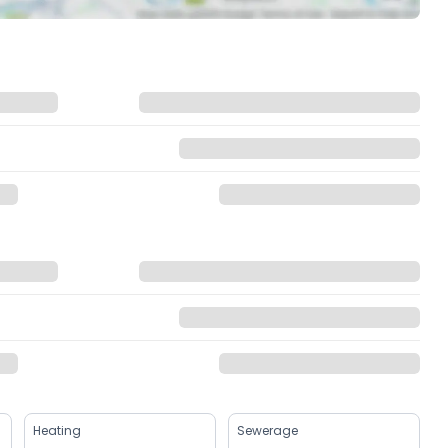
Heating
Sewerage