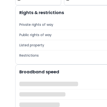
—
—
Rights & restrictions
Private rights of way
Public rights of way
Listed property
Restrictions
Broadband speed