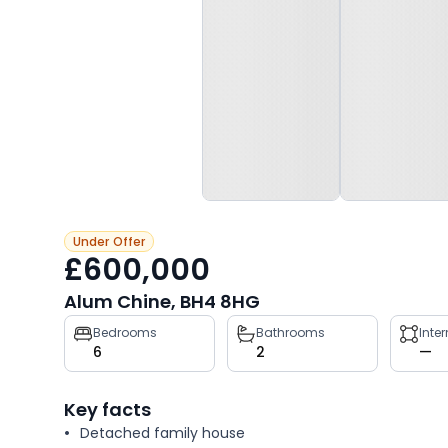
Under Offer
£600,000
Alum Chine, BH4 8HG
Property
Bedrooms
Bathrooms
Inte
6
2
—
key
facts
Key facts
Detached family house