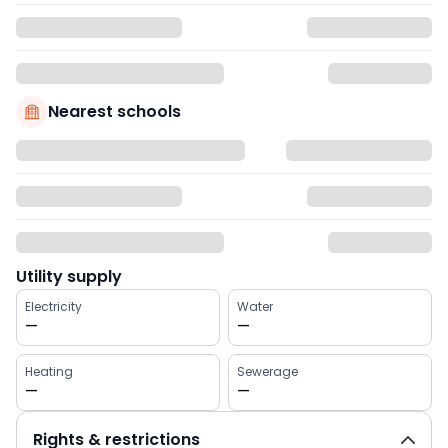
Nearest schools
Utility supply
Electricity
Water
—
—
Heating
Sewerage
—
—
Rights & restrictions