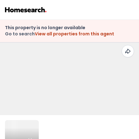
This property is no longer available
Go to search
View all properties from this agent