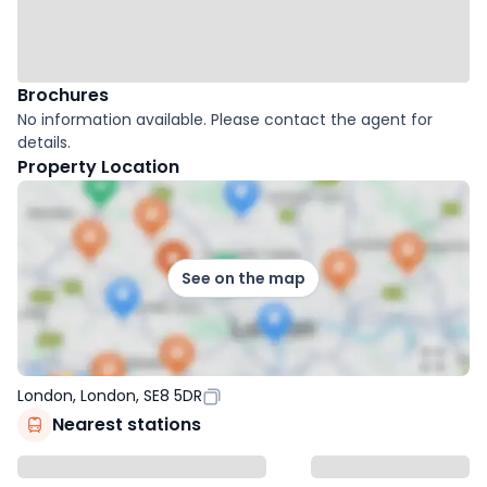
Brochures
No information available. Please contact the agent for
details.
Property Location
See on the map
London, London, SE8 5DR
Nearest stations