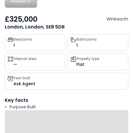
Floorplan (1)
£325,000
Winkworth
London, London, SE8 5DR
Property
Bedrooms
Bathrooms
1
1
key
facts
Internal area
Property type
—
Flat
Year built
Ask Agent
Key facts
Purpose Built