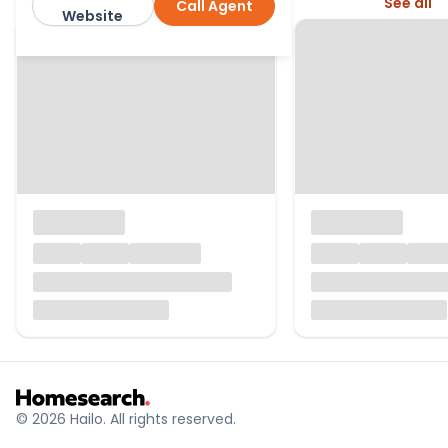
More from this agent
See all
Call Agent
Winkworth
Website
© 2026 Hailo. All rights reserved.