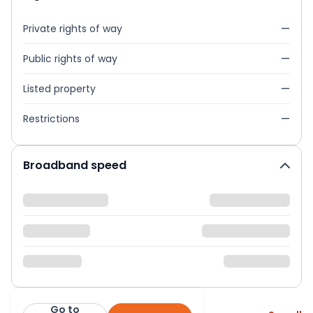
Private rights of way
—
Public rights of way
—
Listed property
—
Restrictions
—
Broadband speed
Go to