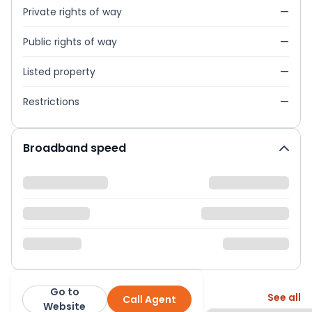
Private rights of way
—
Public rights of way
—
Listed property
—
Restrictions
—
Broadband speed
Go to
More from this agent
See all
Call Agent
Ryder & Dutton
Website