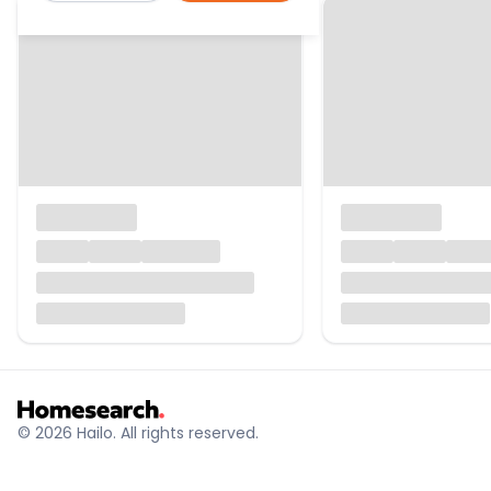
© 2026 Hailo. All rights reserved.