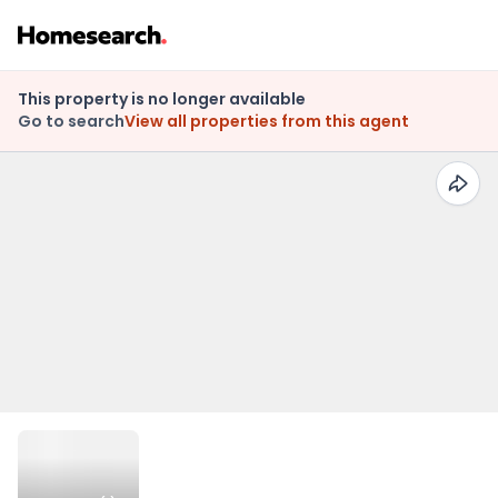
This property is no longer available
Go to search
View all properties from this agent