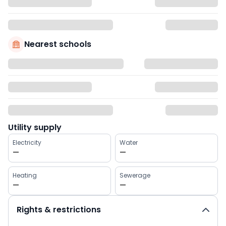
Nearest schools
Utility supply
Electricity
Water
—
—
Heating
Sewerage
—
—
Rights & restrictions