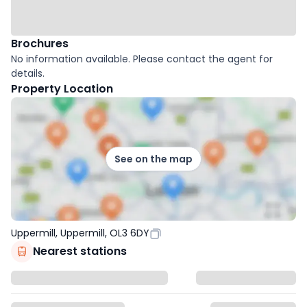
Brochures
No information available. Please contact the agent for
details.
Property Location
See on the map
Uppermill, Uppermill, OL3 6DY
Nearest stations