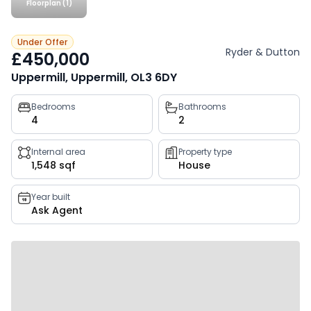
Floorplan (1)
Under Offer
Ryder & Dutton
£450,000
Uppermill, Uppermill, OL3 6DY
Property
Bedrooms
Bathrooms
4
2
key
facts
Internal area
Property type
1,548 sqf
House
Year built
Ask Agent