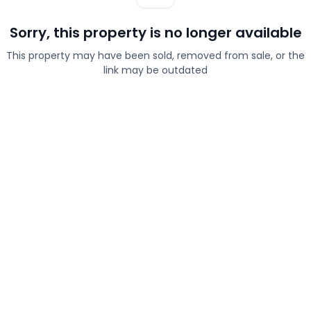
Sorry, this property is no longer available
This property may have been sold, removed from sale, or the
link may be outdated