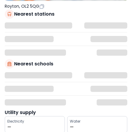
Royton, OL2 5QG
Nearest stations
Nearest schools
Utility supply
Electricity
Water
—
—