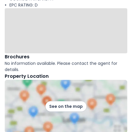
EPC RATING: D
Brochures
No information available. Please contact the agent for
details.
Property Location
See on the map