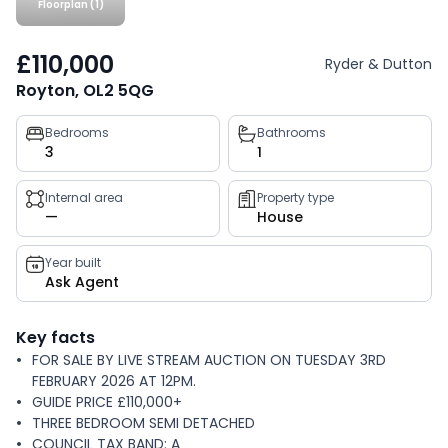
Floorplan (1)
£110,000
Ryder & Dutton
Royton, OL2 5QG
Property
Bedrooms
Bathrooms
3
1
key
facts
Internal area
Property type
—
House
Year built
Ask Agent
Key facts
FOR SALE BY LIVE STREAM AUCTION ON TUESDAY 3RD
FEBRUARY 2026 AT 12PM.
GUIDE PRICE £110,000+
THREE BEDROOM SEMI DETACHED
COUNCIL TAX BAND: A