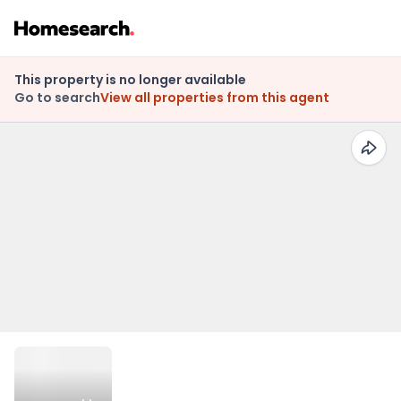
This property is no longer available
Go to search
View all properties from this agent