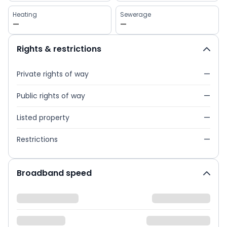
Heating
Sewerage
—
—
Rights & restrictions
Private rights of way
—
Public rights of way
—
Listed property
—
Restrictions
—
Broadband speed