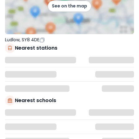
See on the map
Ludlow, SY8 4DE
Nearest stations
Nearest schools