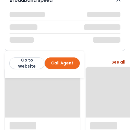
Broadband speed
Go to
More from this agent
See all
Call Agent
Nock Deighton
Website