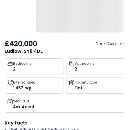
£420,000
Nock Deighton
Ludlow, SY8 4DE
Property
Bedrooms
Bathrooms
2
2
key
facts
Internal area
Property type
1,453 sqf
Flat
Year built
Ask Agent
Key facts
Web Address - ashfordcourt.co.uk