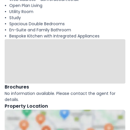
Open Plan Living
Utility Room
Study
Spacious Double Bedrooms
En-Suite and Family Bathroom
Bespoke Kitchen with Intregrated Appliances
Brochures
No information available. Please contact the agent for
details.
Property Location