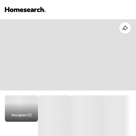
Floorplan (1)