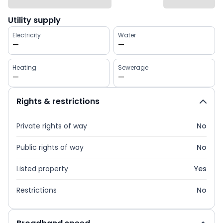
Utility supply
Electricity
Water
—
—
Heating
Sewerage
—
—
Rights & restrictions
Private rights of way
No
Public rights of way
No
Listed property
Yes
Restrictions
No