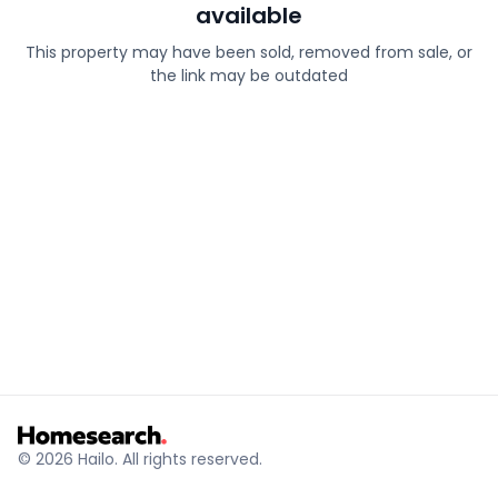
available
This property may have been sold, removed from sale, or
the link may be outdated
© 2026 Hailo. All rights reserved.