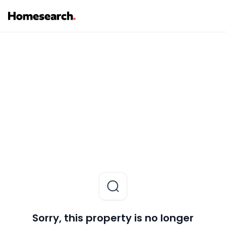
Sorry, this property is no longer