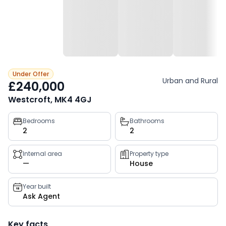
Under Offer
Urban and Rural
£240,000
Westcroft, MK4 4GJ
Property
Bedrooms
Bathrooms
2
2
key
facts
Internal area
Property type
—
House
Year built
Ask Agent
Key facts