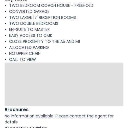
TWO BEDROOM COACH HOUSE - FREEHOLD
CONVERTED GARAGE
TWO LARGE 17' RECEPTION ROOMS
TWO DOUBLE BEDROOMS
EN-SUITE TO MASTER
EASY ACCESS TO CMK
CLOSE PROXIMITY TO THE A5 AND M1
ALLOCATED PARKING
NO UPPER CHAIN
CALL TO VIEW
Brochures
No information available. Please contact the agent for
details.