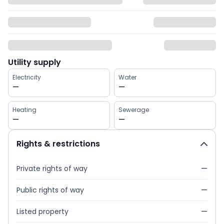
Utility supply
Electricity
Water
—
—
Heating
Sewerage
—
—
Rights & restrictions
Private rights of way
—
Public rights of way
—
Listed property
—