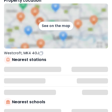
Property Location
See on the map
Westcroft, MK4 4GJ
Nearest stations
Nearest schools