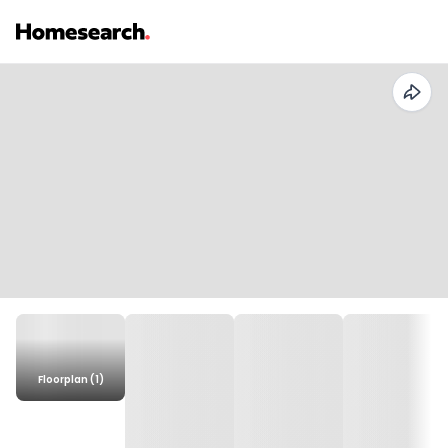
Floorplan (1)