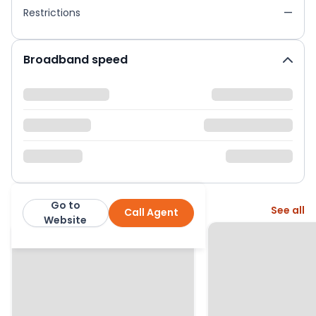
Restrictions
—
Broadband speed
Go to
More from this agent
See all
Call Agent
Urban and Rural
Website