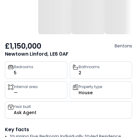
£1,150,000
Bentons
Newtown Linford, LE6 0AF
Property
Bedrooms
Bathrooms
5
2
key
facts
Internal area
Property type
—
House
Year built
Ask Agent
Key facts
Stunning Five Bedroom Individually Styled Residence