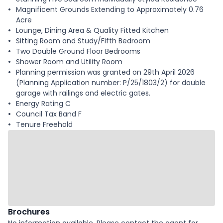
Magnificent Grounds Extending to Approximately 0.76
Acre
Lounge, Dining Area & Quality Fitted Kitchen
Sitting Room and Study/Fifth Bedroom
Two Double Ground Floor Bedrooms
Shower Room and Utility Room
Planning permission was granted on 29th April 2026
(Planning Application number: P/25/1803/2) for double
garage with railings and electric gates.
Energy Rating C
Council Tax Band F
Tenure Freehold
Brochures
No information available. Please contact the agent for