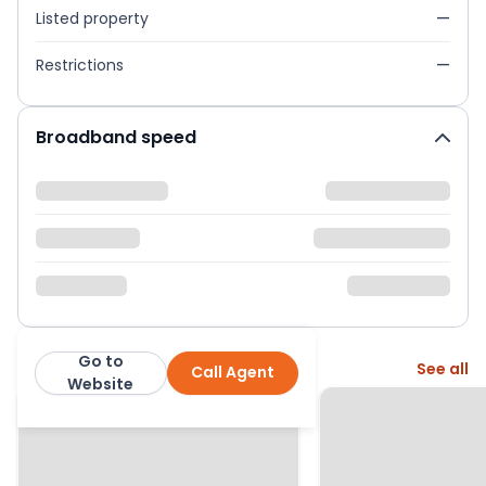
Listed property
—
Restrictions
—
Broadband speed
Go to
More from this agent
See all
Call Agent
Bentons
Website