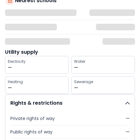
Nearest schools
Utility supply
Electricity
Water
—
—
Heating
Sewerage
—
—
Rights & restrictions
Private rights of way
—
Public rights of way
—