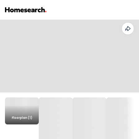
Floorplan (1)