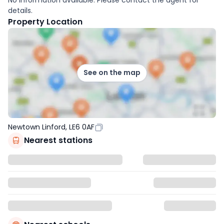
details.
Property Location
See on the map
Newtown Linford, LE6 0AF
Nearest stations