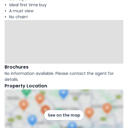
Ideal first time buy
A must view
No chain!
Brochures
No information available. Please contact the agent for
details.
Property Location
See on the map