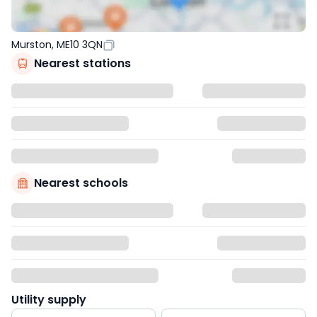
Murston, ME10 3QN
Nearest stations
Nearest schools
Utility supply