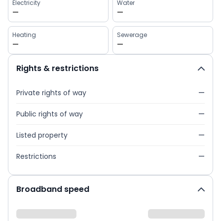
Electricity
Water
—
—
Heating
Sewerage
—
—
Rights & restrictions
Private rights of way
—
Public rights of way
—
Listed property
—
Restrictions
—
Broadband speed