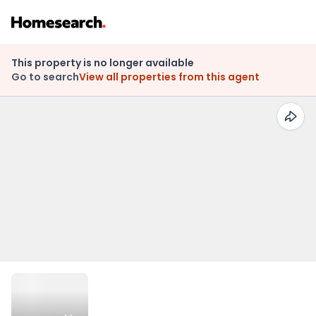
This property is no longer available
Go to search
View all properties from this agent