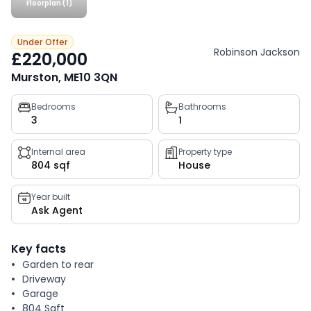
Floorplan (1)
Under Offer
Robinson Jackson
£220,000
Murston, ME10 3QN
Property
Bedrooms
Bathrooms
3
1
key
facts
Internal area
Property type
804 sqf
House
Year built
Ask Agent
Key facts
Garden to rear
Driveway
Garage
804 Sqft