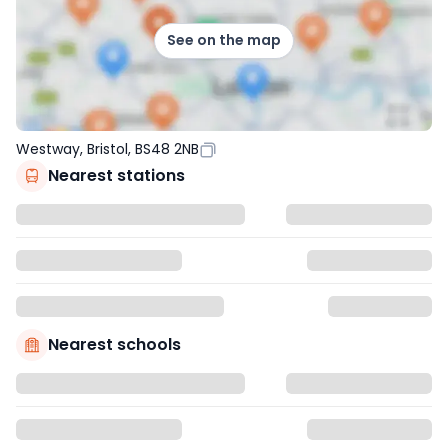
See on the map
Westway, Bristol, BS48 2NB
Nearest stations
Nearest schools