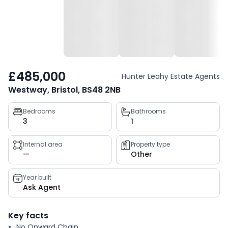
£485,000
Hunter Leahy Estate Agents
Westway, Bristol, BS48 2NB
Property
Bedrooms
Bathrooms
3
1
key
facts
Internal area
Property type
—
Other
Year built
Ask Agent
Key facts
No Onward Chain