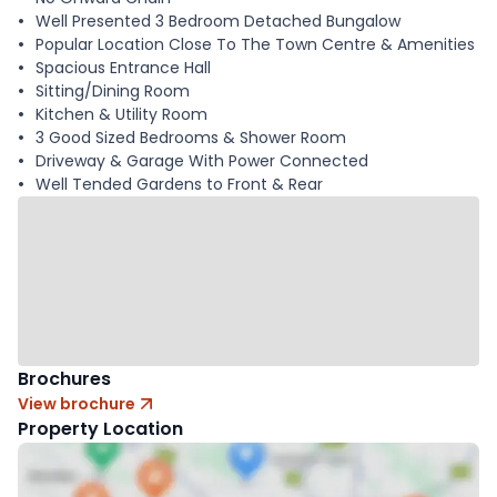
Well Presented 3 Bedroom Detached Bungalow
Popular Location Close To The Town Centre & Amenities
Spacious Entrance Hall
Sitting/Dining Room
Kitchen & Utility Room
3 Good Sized Bedrooms & Shower Room
Driveway & Garage With Power Connected
Well Tended Gardens to Front & Rear
Brochures
View brochure
Property Location