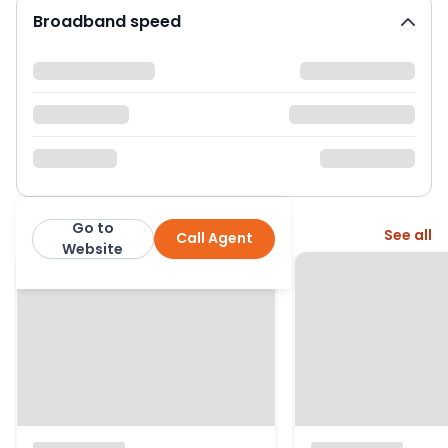
Broadband speed
Go to
More from this agent
See all
Call Agent
Hunter Leahy Estate Agents
Website