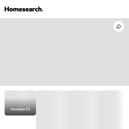
Floorplan (1)