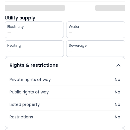
Utility supply
Electricity
Water
—
—
Heating
Sewerage
—
—
Rights & restrictions
Private rights of way
No
Public rights of way
No
Listed property
No
Restrictions
No