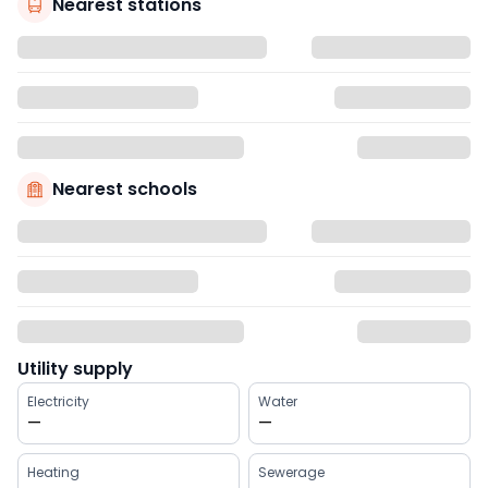
Nearest stations
Nearest schools
Utility supply
Electricity
Water
—
—
Heating
Sewerage