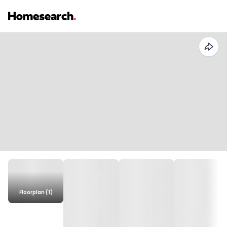
Floorplan (1)