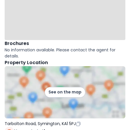
Brochures
No information available. Please contact the agent for
details.
Property Location
See on the map
Tarbolton Road, Symington, KA1 5PJ