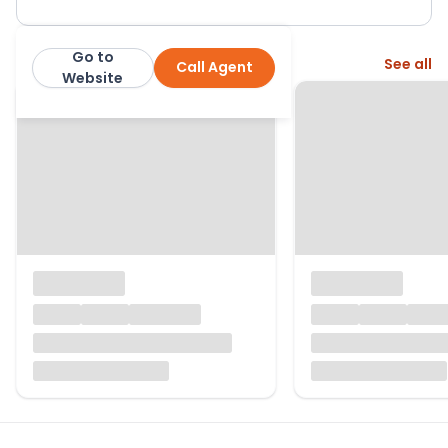
Go to
More from this agent
See all
Call Agent
Lomond Property
Website