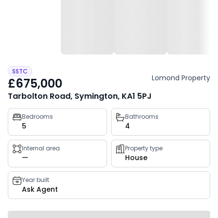
SSTC
Lomond Property
£675,000
Tarbolton Road, Symington, KA1 5PJ
Property
Bedrooms
Bathrooms
5
4
key
facts
Internal area
Property type
—
House
Year built
Ask Agent