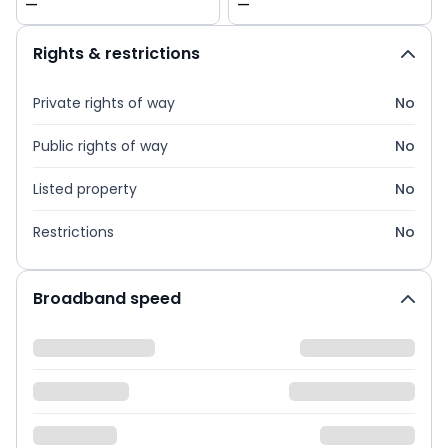
—
—
Rights & restrictions
Private rights of way
No
Public rights of way
No
Listed property
No
Restrictions
No
Broadband speed