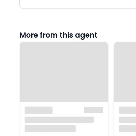
More from this agent