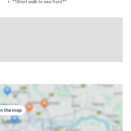
**Short walk to sea front**
on the map