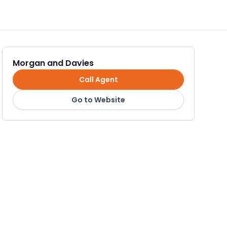
Morgan and Davies
Call Agent
Go to Website