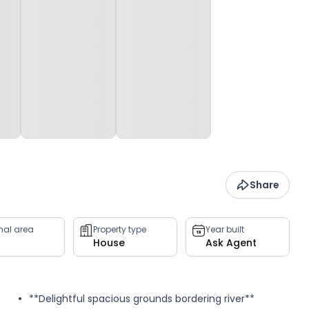
Share
rnal area
Property type
Year built
House
Ask Agent
**Delightful spacious grounds bordering river**