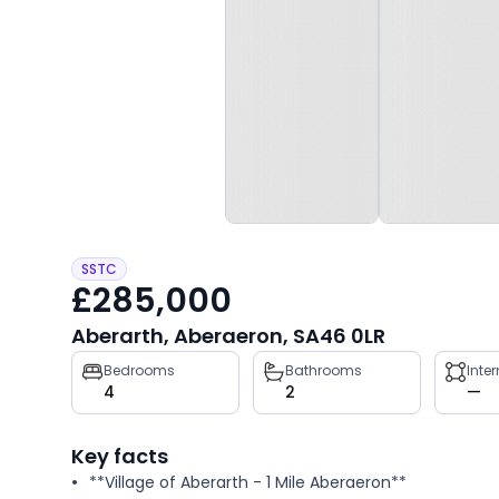
SSTC
£285,000
Aberarth, Aberaeron, SA46 0LR
Property
Bedrooms
Bathrooms
Inte
4
2
—
key
facts
Key facts
**Village of Aberarth - 1 Mile Aberaeron**