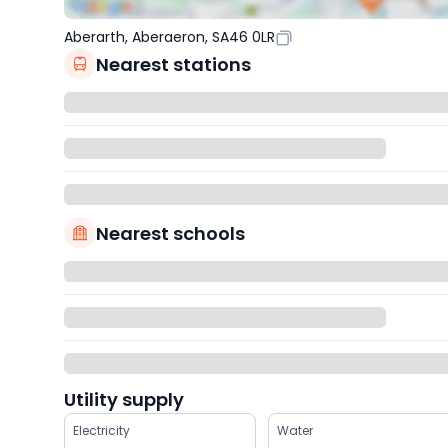
Aberarth, Aberaeron, SA46 0LR
Nearest stations
Nearest schools
Utility supply
Electricity
Water