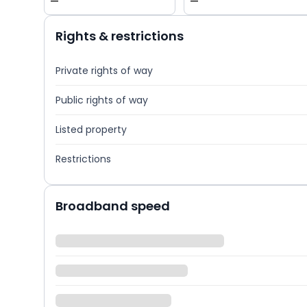
—
—
Rights & restrictions
Private rights of way
Public rights of way
Listed property
Restrictions
Broadband speed