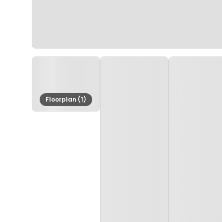
Floorplan (1)