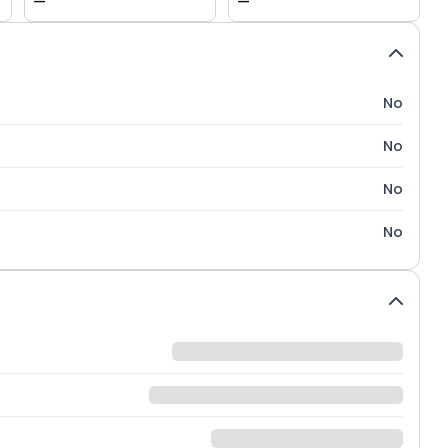
—
—
No
No
No
No