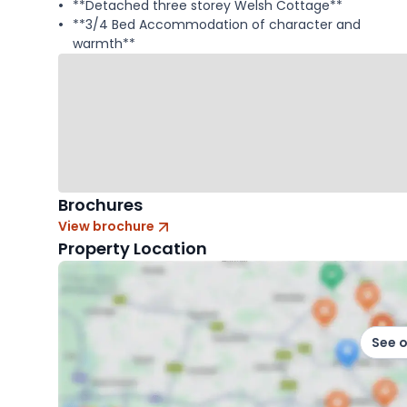
**Detached three storey Welsh Cottage**
**3/4 Bed Accommodation of character and
warmth**
Brochures
View brochure
Property Location
See 