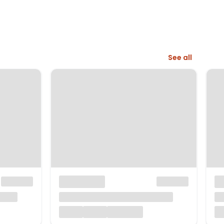
See all