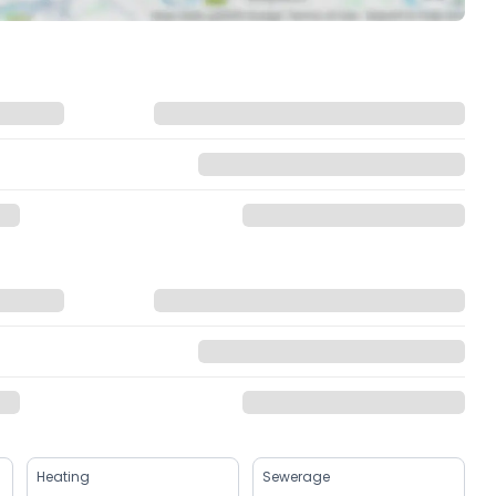
Heating
Sewerage