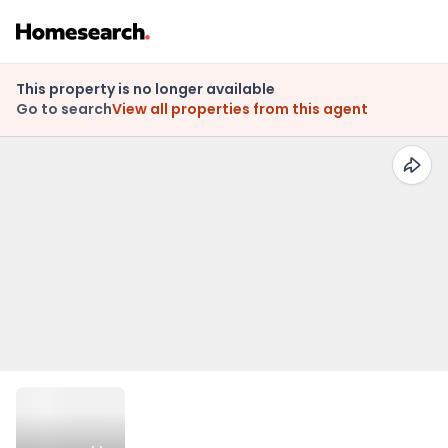
This property is no longer available
Go to search
View all properties from this agent