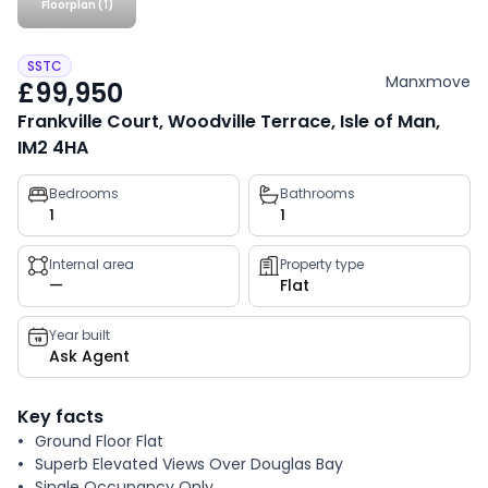
Floorplan (1)
SSTC
Manxmove
£99,950
Frankville Court, Woodville Terrace, Isle of Man,
IM2 4HA
Property
Bedrooms
Bathrooms
1
1
key
facts
Internal area
Property type
—
Flat
Year built
Ask Agent
Key facts
Ground Floor Flat
Superb Elevated Views Over Douglas Bay
Single Occupancy Only