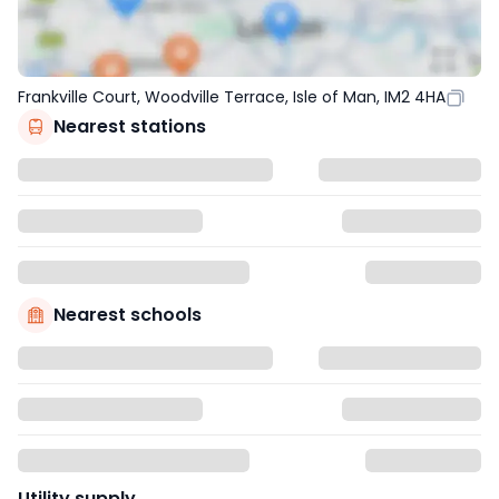
Frankville Court, Woodville Terrace, Isle of Man, IM2 4HA
Nearest stations
Nearest schools
Utility supply