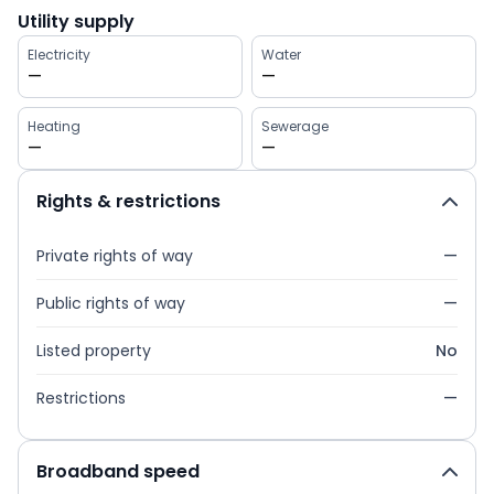
Utility supply
Electricity
Water
—
—
Heating
Sewerage
—
—
Rights & restrictions
Private rights of way
—
Public rights of way
—
Listed property
No
Restrictions
—
Broadband speed