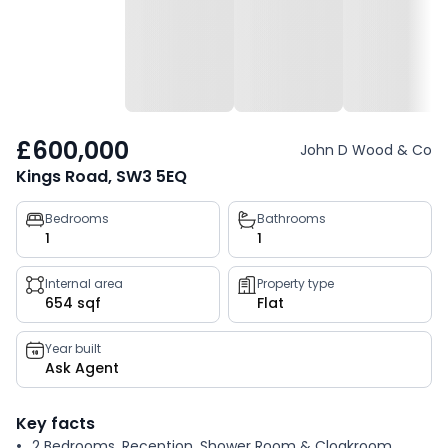
£600,000
John D Wood & Co
Kings Road, SW3 5EQ
Property
Bedrooms
Bathrooms
1
1
key
facts
Internal area
Property type
654 sqf
Flat
Year built
Ask Agent
Key facts
2 Bedrooms, Reception, Shower Room & Cloakroom,