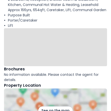
Kitchen, Communal Hot Water & Heating, Leasehold
Approx 166yrs, 654qft, Caretaker, Lift, Communal Garden
Purpose Built
Porter/Caretaker
Lift
Brochures
No information available. Please contact the agent for
details.
Property Location
See on the map