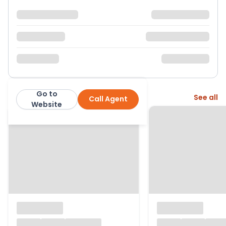
Go to
More from this agent
See all
Call Agent
John D Wood & Co
Website