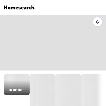
Floorplan (1)