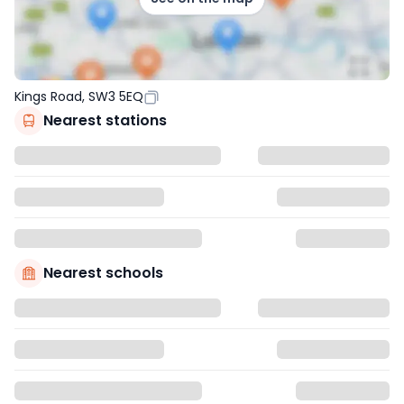
Kings Road, SW3 5EQ
Nearest stations
Nearest schools