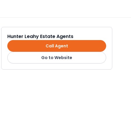
Hunter Leahy Estate Agents
Call Agent
Go to Website