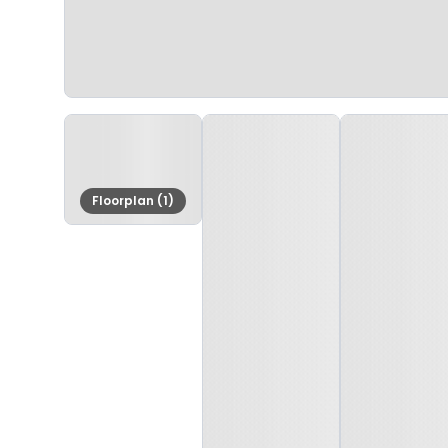
Floorplan (1)