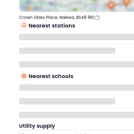
Crown Glass Place, Nailsea, BS48 1RD
Nearest stations
Nearest schools
Utility supply