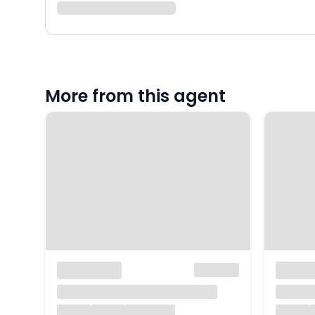
More from this agent