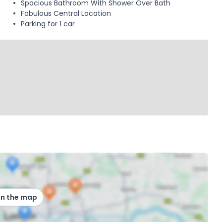
Spacious Bathroom With Shower Over Bath
Fabulous Central Location
Parking for 1 car
on the map