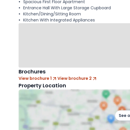
Spacious First Floor Apartment
Entrance Hall With Large Storage Cupboard
Kitchen/Dining/Sitting Room
Kitchen With Integrated Appliances
Brochures
View brochure 1
View brochure 2
Property Location
See 