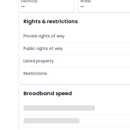
Electricity
Water
—
—
Rights & restrictions
Private rights of way
Public rights of way
Listed property
Restrictions
Broadband speed