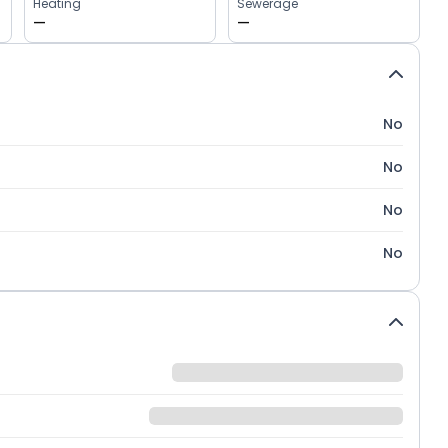
Heating
Sewerage
—
—
No
No
No
No