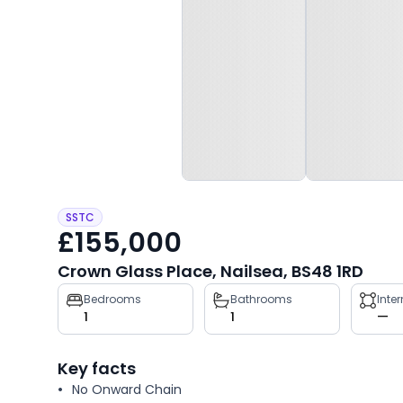
SSTC
£155,000
Crown Glass Place, Nailsea, BS48 1RD
Property
Bedrooms
Bathrooms
Inte
1
1
—
key
facts
Key facts
No Onward Chain