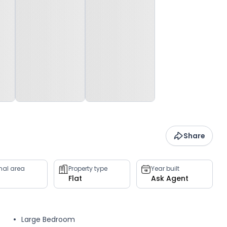
Share
rnal area
Property type
Year built
Flat
Ask Agent
Large Bedroom