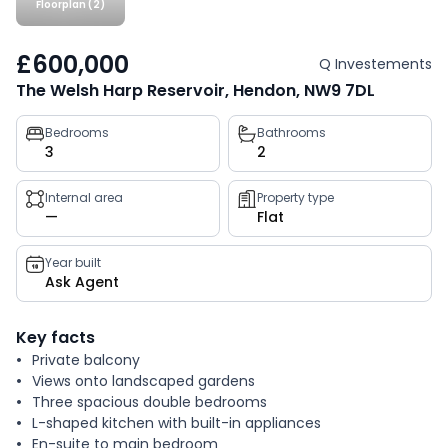
Floorplan (2)
£600,000
Q Investements
The Welsh Harp Reservoir, Hendon, NW9 7DL
Property
Bedrooms
Bathrooms
3
2
key
facts
Internal area
Property type
—
Flat
Year built
Ask Agent
Key facts
Private balcony
Views onto landscaped gardens
Three spacious double bedrooms
L-shaped kitchen with built-in appliances
En-suite to main bedroom