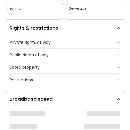
Heating
Sewerage
—
—
Rights & restrictions
Private rights of way
—
Public rights of way
—
Listed property
—
Restrictions
—
Broadband speed