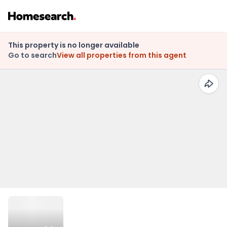
This property is no longer available
Go to search
View all properties from this agent