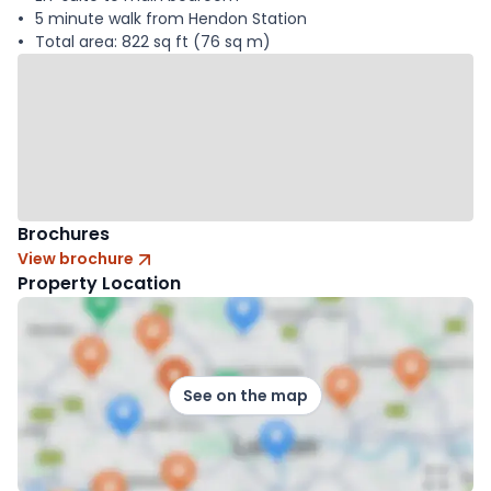
5 minute walk from Hendon Station
Total area: 822 sq ft (76 sq m)
Brochures
View brochure
Property Location
See on the map