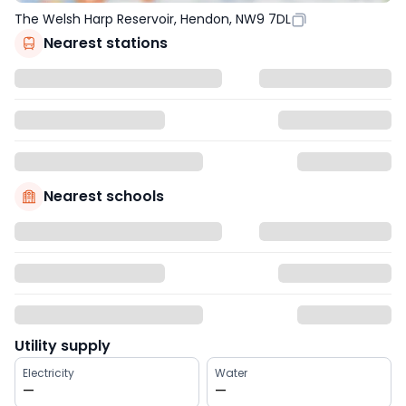
The Welsh Harp Reservoir, Hendon, NW9 7DL
Nearest stations
Nearest schools
Utility supply
Electricity
Water
—
—