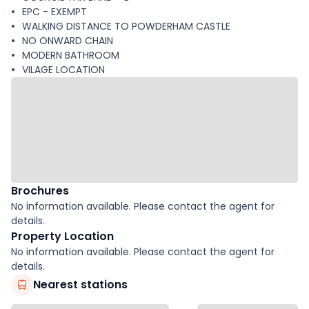
EPC - EXEMPT
WALKING DISTANCE TO POWDERHAM CASTLE
NO ONWARD CHAIN
MODERN BATHROOM
VILAGE LOCATION
Brochures
No information available. Please contact the agent for
details.
Property Location
No information available. Please contact the agent for
details.
Nearest stations