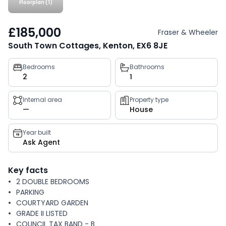
Floorplan (1)
£185,000
Fraser & Wheeler
South Town Cottages, Kenton, EX6 8JE
Property
Bedrooms
Bathrooms
2
1
key
facts
Internal area
Property type
—
House
Year built
Ask Agent
Key facts
2 DOUBLE BEDROOMS
PARKING
COURTYARD GARDEN
GRADE II LISTED
COUNCIL TAX BAND - B