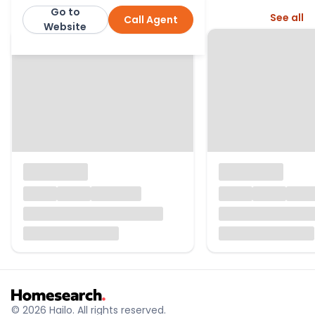
Go to
More from this agent
See all
Call Agent
Fraser & Wheeler
Website
© 2026 Hailo. All rights reserved.