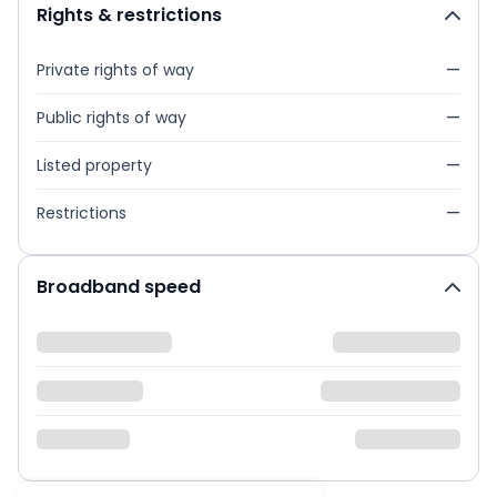
Rights & restrictions
Private rights of way
—
Public rights of way
—
Listed property
—
Restrictions
—
Broadband speed