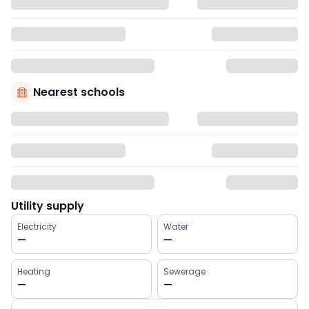
Nearest schools
Utility supply
Electricity
Water
—
—
Heating
Sewerage
—
—