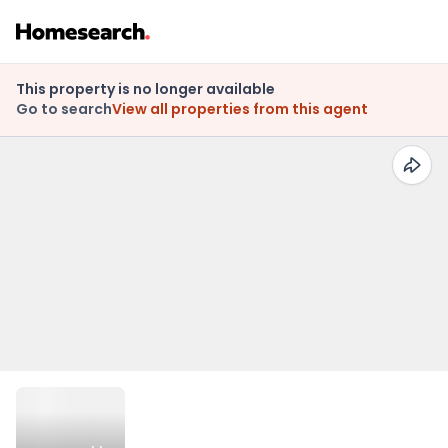
This property is no longer available
Go to search
View all properties from this agent