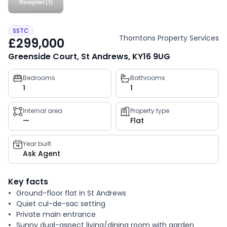
Floorplan (1)
SSTC
Thorntons Property Services
£299,000
Greenside Court, St Andrews, KY16 9UG
Property
Bedrooms
Bathrooms
1
1
key
facts
Internal area
Property type
—
Flat
Year built
Ask Agent
Key facts
Ground-floor flat in St Andrews
Quiet cul-de-sac setting
Private main entrance
Sunny dual-aspect living/dining room with garden