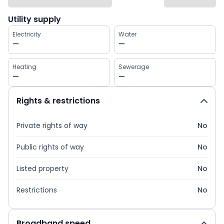
Utility supply
Electricity
Water
—
—
Heating
Sewerage
—
—
Rights & restrictions
Private rights of way
No
Public rights of way
No
Listed property
No
Restrictions
No
Broadband speed