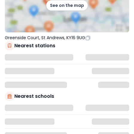
See on the map
Greenside Court, St Andrews, KY16 9UG
Nearest stations
Nearest schools