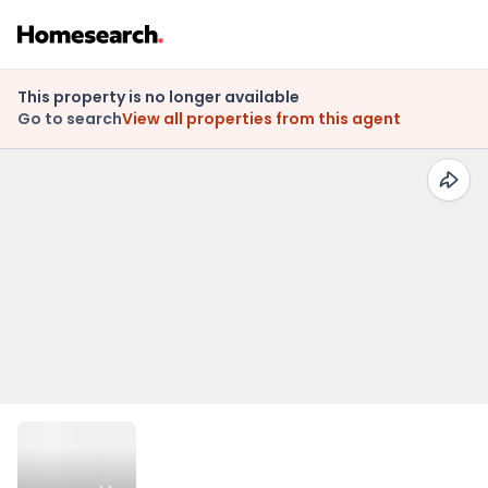
This property is no longer available
Go to search
View all properties from this agent