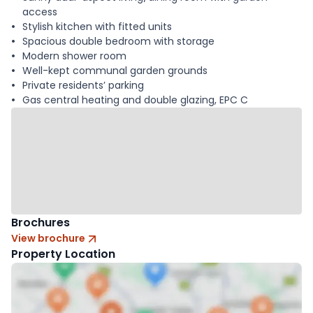
access
Stylish kitchen with fitted units
Spacious double bedroom with storage
Modern shower room
Well-kept communal garden grounds
Private residents’ parking
Gas central heating and double glazing, EPC C
Brochures
View brochure
Property Location