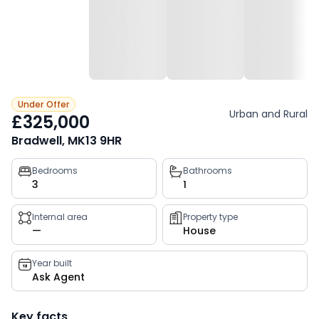
Under Offer
Urban and Rural
£325,000
Bradwell, MK13 9HR
Property
Bedrooms
Bathrooms
3
1
key
facts
Internal area
Property type
—
House
Year built
Ask Agent
Key facts