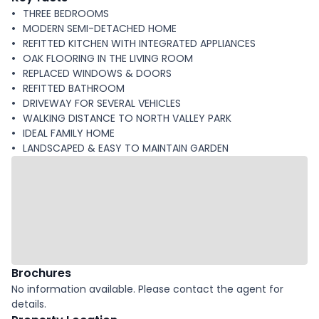
THREE BEDROOMS
MODERN SEMI-DETACHED HOME
REFITTED KITCHEN WITH INTEGRATED APPLIANCES
OAK FLOORING IN THE LIVING ROOM
REPLACED WINDOWS & DOORS
REFITTED BATHROOM
DRIVEWAY FOR SEVERAL VEHICLES
WALKING DISTANCE TO NORTH VALLEY PARK
IDEAL FAMILY HOME
LANDSCAPED & EASY TO MAINTAIN GARDEN
Brochures
No information available. Please contact the agent for
details.