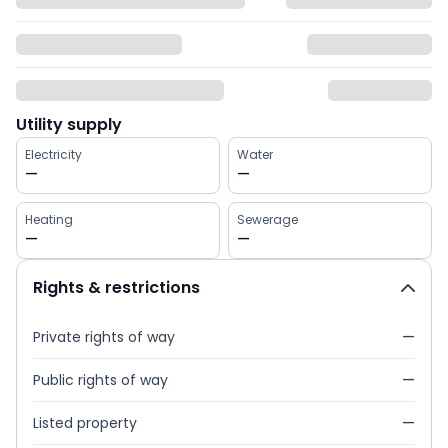
Utility supply
Electricity
Water
—
—
Heating
Sewerage
—
—
Rights & restrictions
Private rights of way
—
Public rights of way
—
Listed property
—