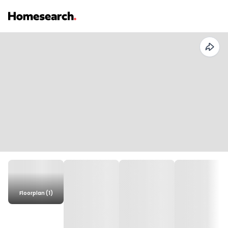
Floorplan (1)