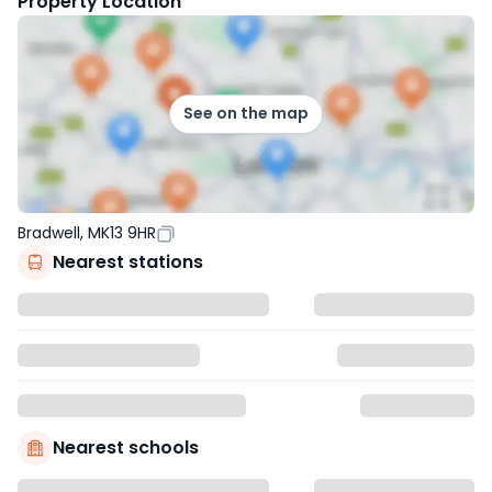
Property Location
See on the map
Bradwell, MK13 9HR
Nearest stations
Nearest schools