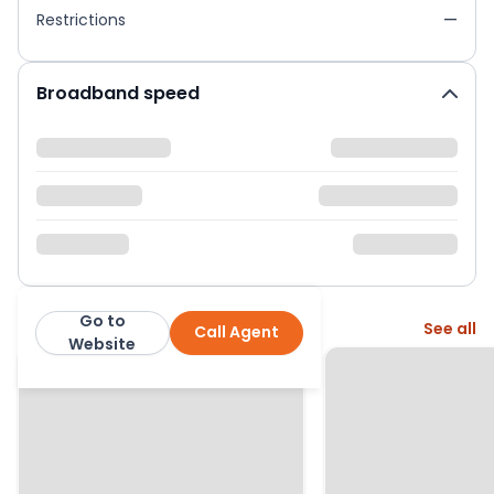
Restrictions
—
Broadband speed
Go to
More from this agent
See all
Call Agent
Urban and Rural
Website