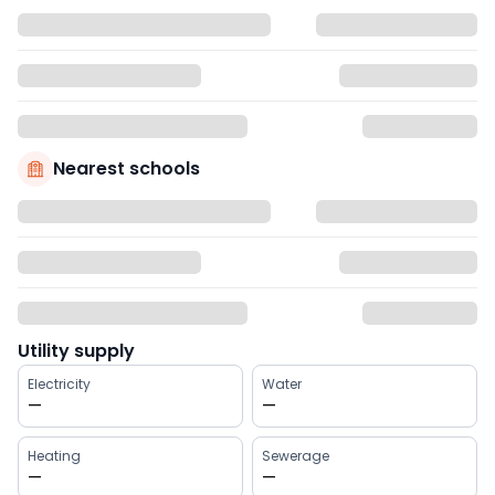
Nearest schools
Utility supply
Electricity
Water
—
—
Heating
Sewerage
—
—