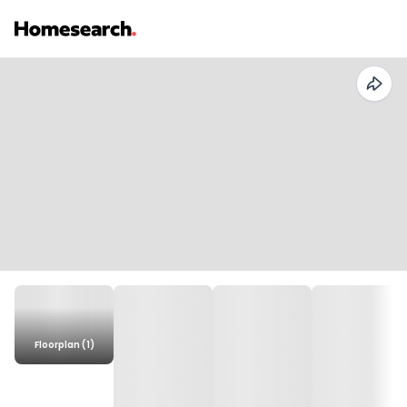
Floorplan (1)