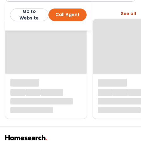
Go to
More from this agent
See all
Call Agent
Ryan James
Website