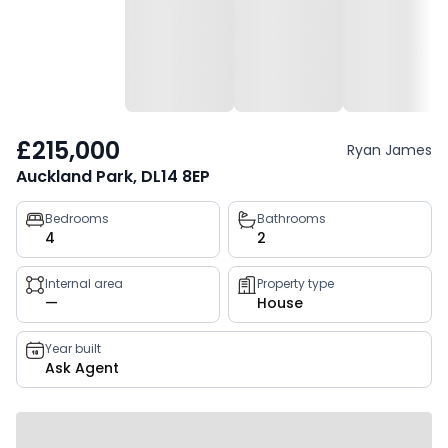
£215,000
Ryan James
Auckland Park, DL14 8EP
Property
Bedrooms
Bathrooms
4
2
key
facts
Internal area
Property type
—
House
Year built
Ask Agent