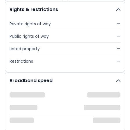
Rights & restrictions
Private rights of way
—
Public rights of way
—
Listed property
—
Restrictions
—
Broadband speed