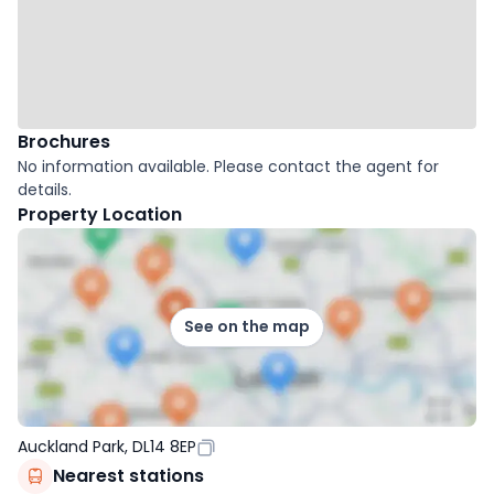
Brochures
No information available. Please contact the agent for
details.
Property Location
See on the map
Auckland Park, DL14 8EP
Nearest stations