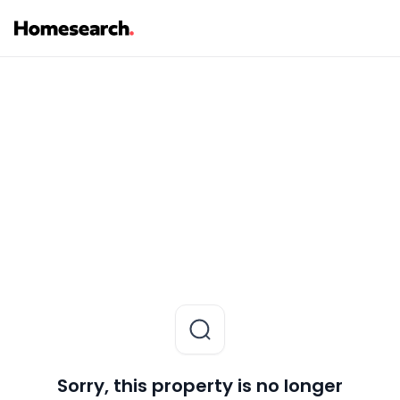
Sorry, this property is no longer