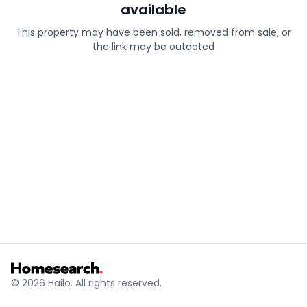
available
This property may have been sold, removed from sale, or
the link may be outdated
© 2026 Hailo. All rights reserved.