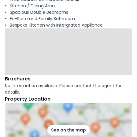
Kitchen / Dining Area
Spacious Double Bedrooms
En-Suite and Family Bathroom
Bespoke Kitchen with Intergrated Appliance
Brochures
No information available. Please contact the agent for
details.
Property Location
See on the map