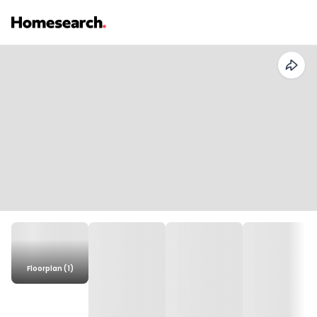
Floorplan (1)