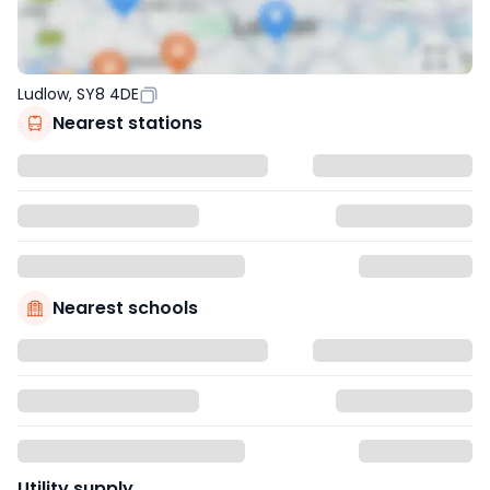
Ludlow, SY8 4DE
Nearest stations
Nearest schools
Utility supply