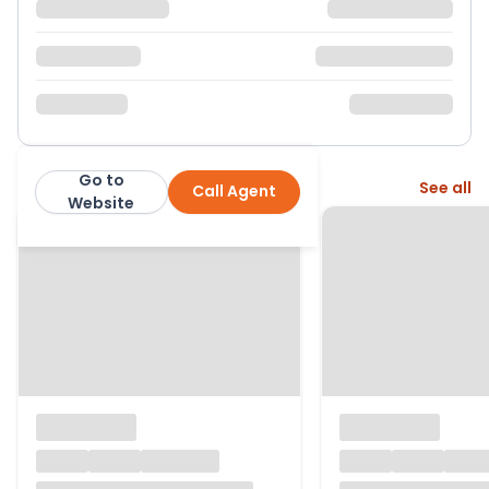
Go to
More from this agent
See all
Call Agent
Nock Deighton
Website