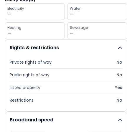
Electricity
Water
—
—
Heating
Sewerage
—
—
Rights & restrictions
Private rights of way
No
Public rights of way
No
Listed property
Yes
Restrictions
No
Broadband speed