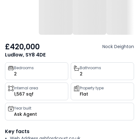
£420,000
Nock Deighton
Ludlow, SY8 4DE
Property
Bedrooms
Bathrooms
2
2
key
facts
Internal area
Property type
1,567 sqf
Flat
Year built
Ask Agent
Key facts
Web Address ashfordcourt.co.uk