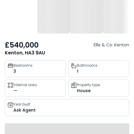
£540,000
Ellis & Co: Kenton
Kenton, HA3 9AU
Property
Bedrooms
Bathrooms
3
1
key
facts
Internal area
Property type
—
House
Year built
Ask Agent