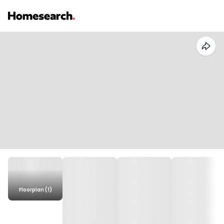
Floorplan (1)