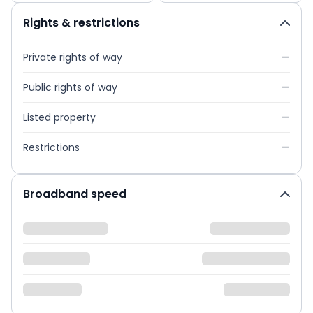
Rights & restrictions
Private rights of way
—
Public rights of way
—
Listed property
—
Restrictions
—
Broadband speed