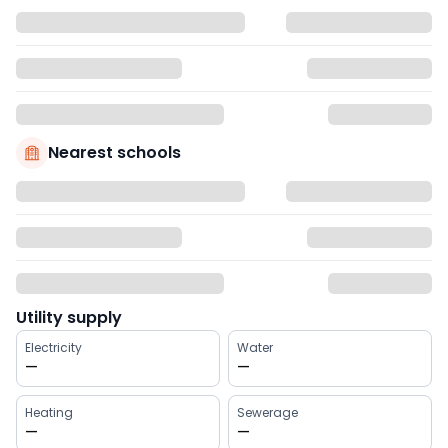
Nearest schools
Utility supply
Electricity
Water
—
—
Heating
Sewerage
—
—