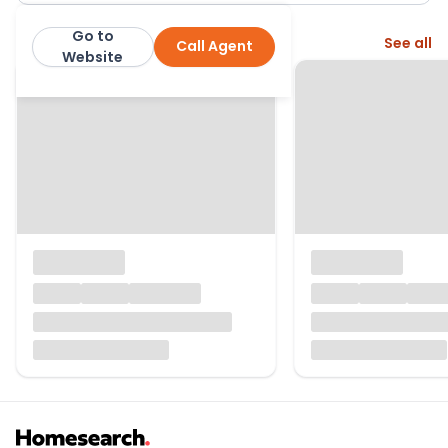
Go to
More from this agent
See all
Call Agent
Ellis & Co: Kenton
Website