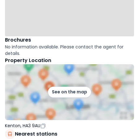
Brochures
No information available. Please contact the agent for
details.
Property Location
See on the map
Kenton, HA3 9AU
Nearest stations