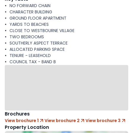
NO FORWARD CHAIN
CHARACTER BUILDING
GROUND FLOOR APARTMENT
YARDS TO BEACHES
CLOSE TO WESTBOURNE VILLAGE
TWO BEDROOMS
SOUTHERLY ASPECT TERRACE
ALLOCATED PARKING SPACE
TENURE - LEASEHOLD
COUNCIL TAX - BAND B
Brochures
View brochure 1
View brochure 2
View brochure 3
Property Location