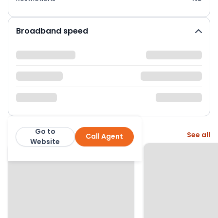
Broadband speed
Go to
More from this agent
See all
Call Agent
Brown and Kay
Website