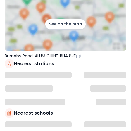
See on the map
Burnaby Road, ALUM CHINE, BH4 8JF
Nearest stations
Nearest schools