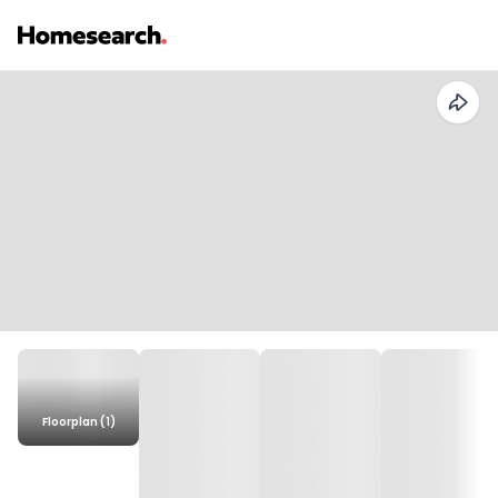
Floorplan (1)