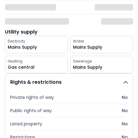
Utility supply
Electricity
Water
Mains Supply
Mains Supply
Heating
Sewerage
Gas central
Mains Supply
Rights & restrictions
Private rights of way
No
Public rights of way
No
Listed property
No
Restrictions
No