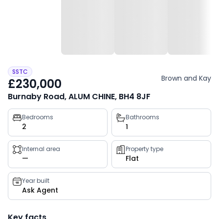
SSTC
Brown and Kay
£230,000
Burnaby Road, ALUM CHINE, BH4 8JF
Property
Bedrooms
Bathrooms
2
1
key
facts
Internal area
Property type
—
Flat
Year built
Ask Agent
Key facts