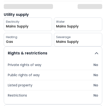
Utility supply
Electricity
Water
Mains Supply
Mains Supply
Heating
Sewerage
Gas
Mains Supply
Rights & restrictions
Private rights of way
No
Public rights of way
No
Listed property
No
Restrictions
No