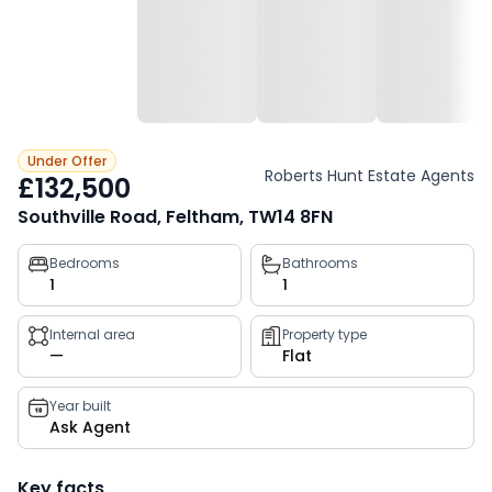
Under Offer
Roberts Hunt Estate Agents
£132,500
Southville Road, Feltham, TW14 8FN
Property
Bedrooms
Bathrooms
1
1
key
facts
Internal area
Property type
—
Flat
Year built
Ask Agent
Key facts