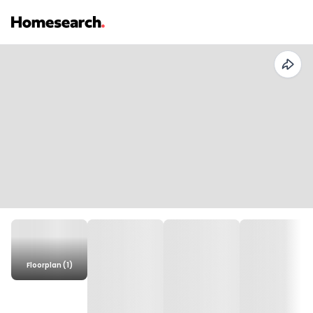
Floorplan (1)