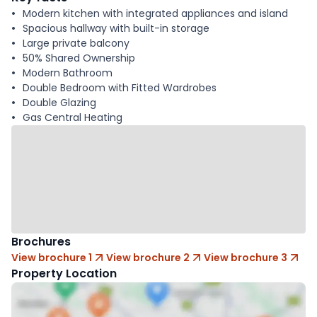
Modern kitchen with integrated appliances and island
Spacious hallway with built-in storage
Large private balcony
50% Shared Ownership
Modern Bathroom
Double Bedroom with Fitted Wardrobes
Double Glazing
Gas Central Heating
Brochures
View brochure 1
View brochure 2
View brochure 3
Property Location