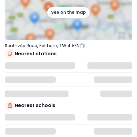
See on the map
Southville Road, Feltham, TW14 8FN
Nearest stations
Nearest schools