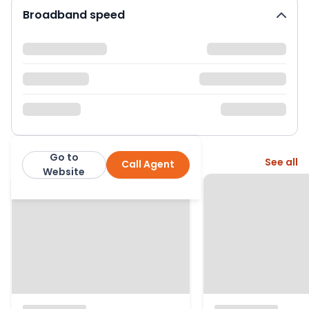
Broadband speed
Go to
More from this agent
See all
Call Agent
Roberts Hunt Estate Agents
Website