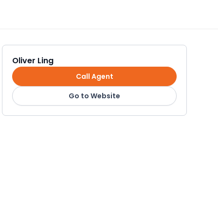
Oliver Ling
Call Agent
Go to Website