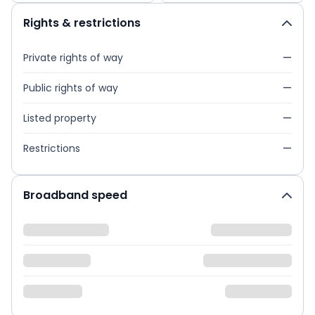
Rights & restrictions
Private rights of way
—
Public rights of way
—
Listed property
—
Restrictions
—
Broadband speed