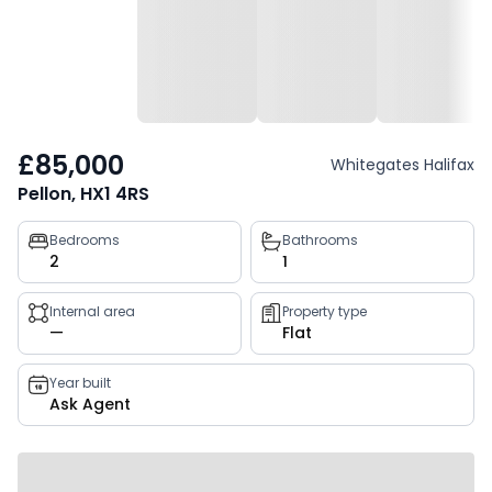
£85,000
Whitegates Halifax
Pellon, HX1 4RS
Property
Bedrooms
Bathrooms
2
1
key
facts
Internal area
Property type
—
Flat
Year built
Ask Agent