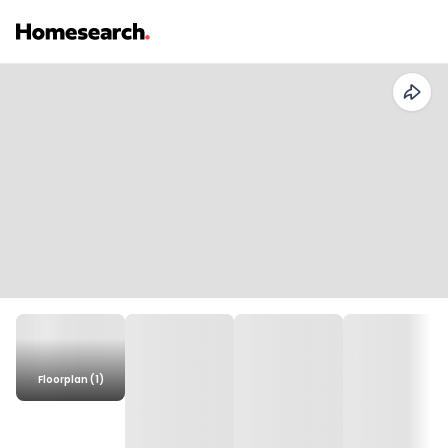
Floorplan (1)