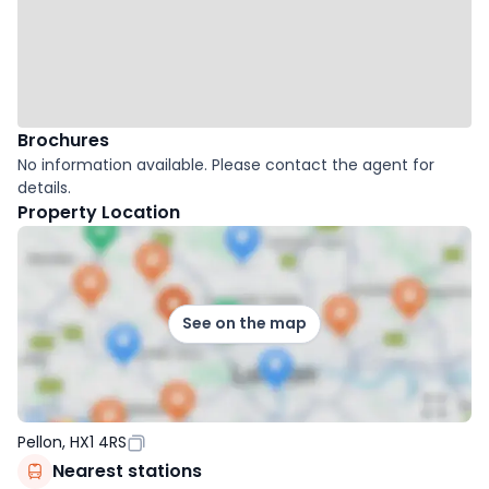
Brochures
No information available. Please contact the agent for
details.
Property Location
See on the map
Pellon, HX1 4RS
Nearest stations