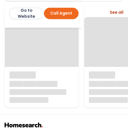
Go to
More from this agent
See all
Call Agent
Whitegates Halifax
Website