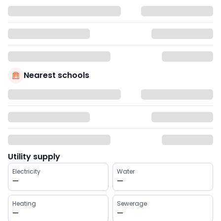
Nearest schools
Utility supply
Electricity
Water
—
—
Heating
Sewerage
—
—